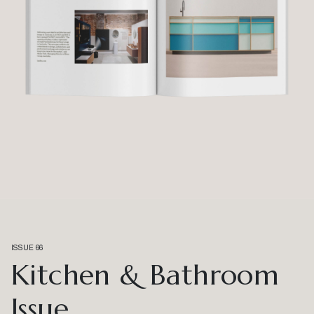
ISSUE 66
Kitchen & Bathroom
Issue