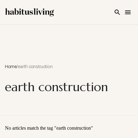
Skip To Main Content
Home
/
earth construction
earth construction
No articles match the tag "
earth construction
"