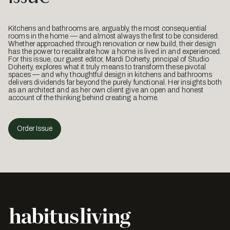
Kitchens and bathrooms are, arguably, the most consequential
rooms in the home — and almost always the first to be considered.
Whether approached through renovation or new build, their design
has the power to recalibrate how a home is lived in and experienced.
For this issue, our guest editor, Mardi Doherty, principal of Studio
Doherty, explores what it truly means to transform these pivotal
spaces — and why thoughtful design in kitchens and bathrooms
delivers dividends far beyond the purely functional. Her insights both
as an architect and as her own client give an open and honest
account of the thinking behind creating a home.
Order Issue