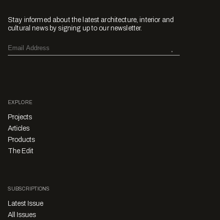
Stay informed about the latest architecture, interior and
cultural news by signing up to our newsletter.
EXPLORE
Projects
Articles
Products
The Edit
SUBSCRIPTIONS
Latest Issue
All Issues