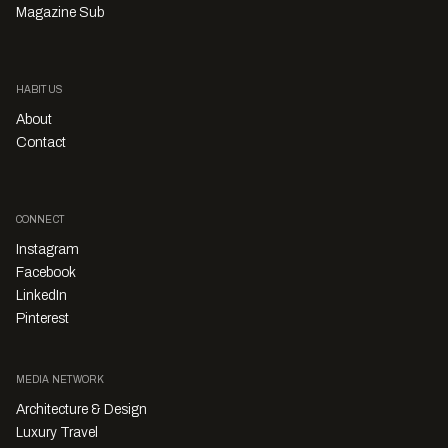
Magazine Sub
HABITUS
About
Contact
CONNECT
Instagram
Facebook
LinkedIn
Pinterest
MEDIA NETWORK
Architecture & Design
Luxury Travel