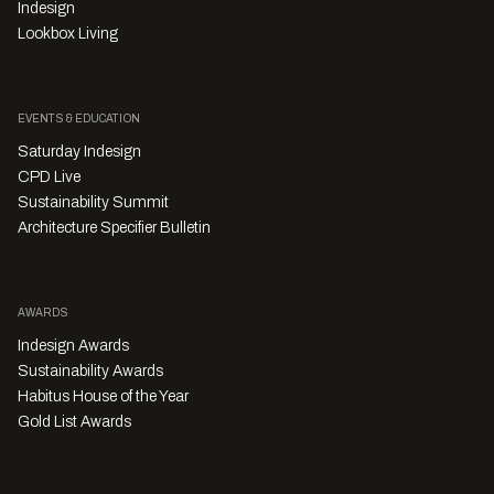
Indesign
Lookbox Living
EVENTS & EDUCATION
Saturday Indesign
CPD Live
Sustainability Summit
Architecture Specifier Bulletin
AWARDS
Indesign Awards
Sustainability Awards
Habitus House of the Year
Gold List Awards