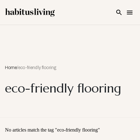
Skip To Main Content
Home
/
eco-friendly flooring
eco-friendly flooring
No articles match the tag "
eco-friendly flooring
"