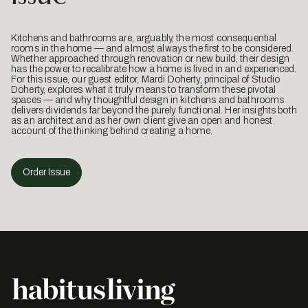
Kitchens and bathrooms are, arguably, the most consequential
rooms in the home — and almost always the first to be considered.
Whether approached through renovation or new build, their design
has the power to recalibrate how a home is lived in and experienced.
For this issue, our guest editor, Mardi Doherty, principal of Studio
Doherty, explores what it truly means to transform these pivotal
spaces — and why thoughtful design in kitchens and bathrooms
delivers dividends far beyond the purely functional. Her insights both
as an architect and as her own client give an open and honest
account of the thinking behind creating a home.
Order Issue