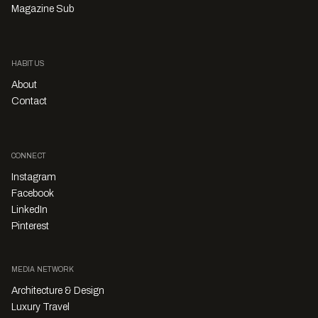
Magazine Sub
HABITUS
About
Contact
CONNECT
Instagram
Facebook
LinkedIn
Pinterest
MEDIA NETWORK
Architecture & Design
Luxury Travel