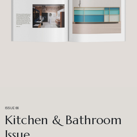
ISSUE 66
Kitchen & Bathroom
Issue