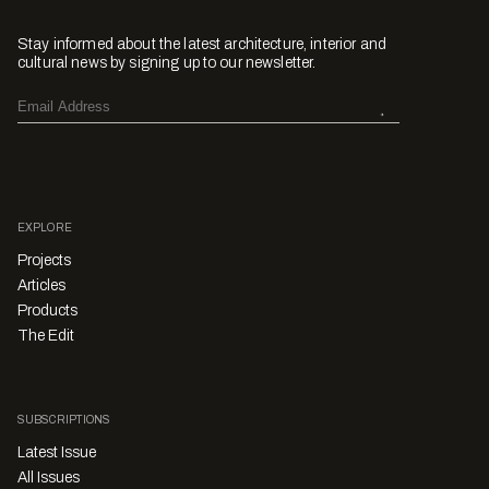
Stay informed about the latest architecture, interior and
cultural news by signing up to our newsletter.
EXPLORE
Projects
Articles
Products
The Edit
SUBSCRIPTIONS
Latest Issue
All Issues