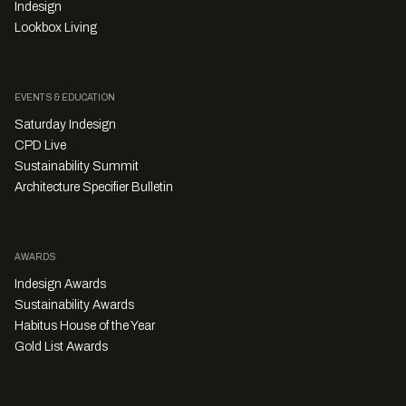
Indesign
Lookbox Living
EVENTS & EDUCATION
Saturday Indesign
CPD Live
Sustainability Summit
Architecture Specifier Bulletin
AWARDS
Indesign Awards
Sustainability Awards
Habitus House of the Year
Gold List Awards