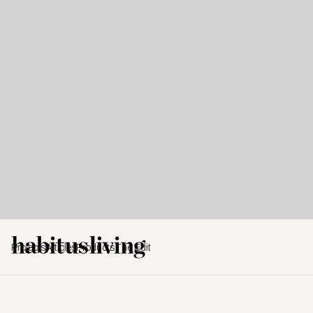
Projects
Articles
Products
The Edit