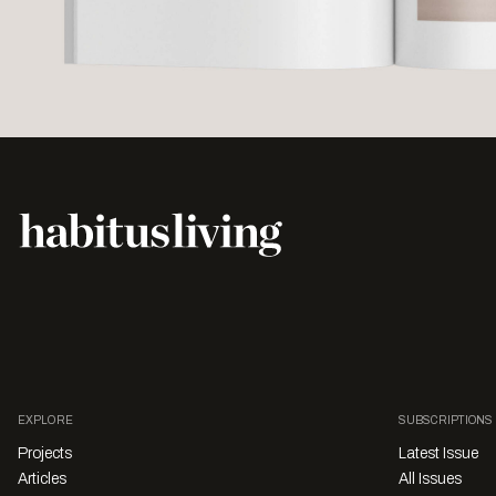
EXPLORE
SUBSCRIPTIONS
Projects
Latest Issue
Articles
All Issues