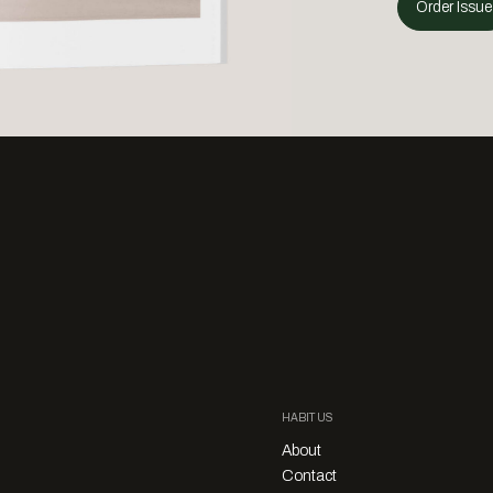
Order Issue
HABITUS
About
Contact