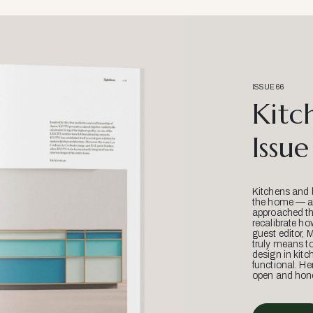
ISSUE 66
Kitc
Issue
Kitchens and 
the home — an
approached thr
recalibrate ho
guest editor, 
truly means t
design in kitc
functional. He
open and hone