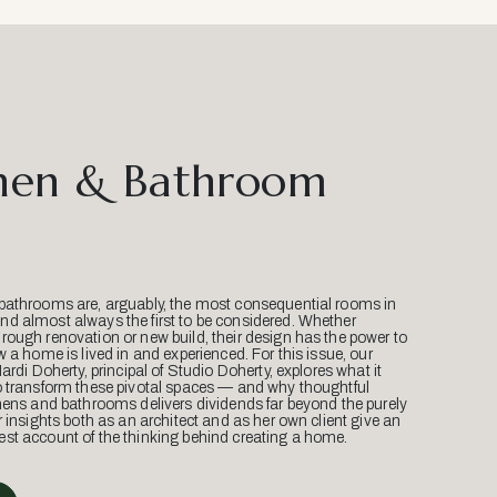
hen & Bathroom
bathrooms are, arguably, the most consequential rooms in
d almost always the first to be considered. Whether
ough renovation or new build, their design has the power to
w a home is lived in and experienced. For this issue, our
Mardi Doherty, principal of Studio Doherty, explores what it
o transform these pivotal spaces — and why thoughtful
hens and bathrooms delivers dividends far beyond the purely
r insights both as an architect and as her own client give an
st account of the thinking behind creating a home.