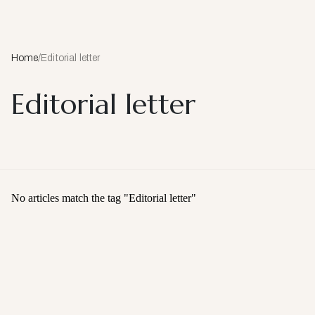
Home
/
Editorial letter
Editorial letter
No articles match the tag "
Editorial letter
"