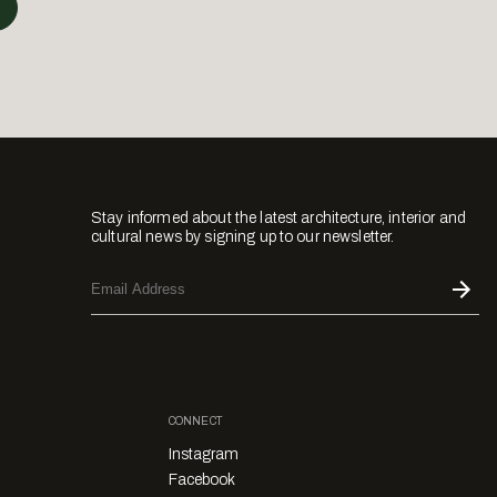
Stay informed about the latest architecture, interior and
cultural news by signing up to our newsletter.
CONNECT
Instagram
Facebook