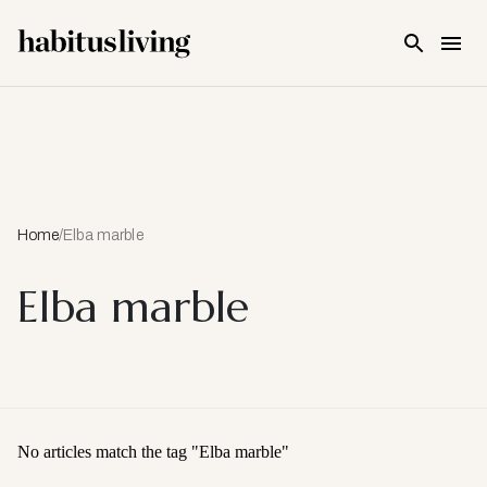
Skip To Main Content
Home
/
Elba marble
Elba marble
No articles match the tag "
Elba marble
"