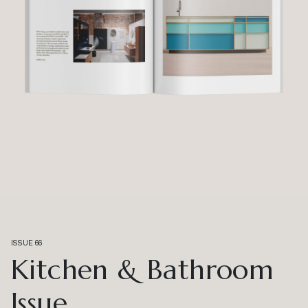
ISSUE 66
Kitchen & Bathroom
Issue