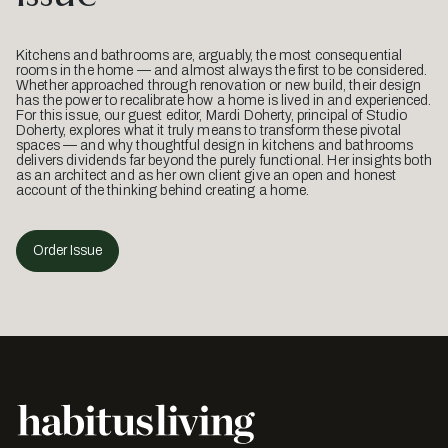
Kitchens and bathrooms are, arguably, the most consequential
rooms in the home — and almost always the first to be considered.
Whether approached through renovation or new build, their design
has the power to recalibrate how a home is lived in and experienced.
For this issue, our guest editor, Mardi Doherty, principal of Studio
Doherty, explores what it truly means to transform these pivotal
spaces — and why thoughtful design in kitchens and bathrooms
delivers dividends far beyond the purely functional. Her insights both
as an architect and as her own client give an open and honest
account of the thinking behind creating a home.
Order Issue