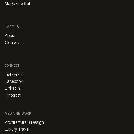
Magazine Sub
HABITUS
About
Contact
CONNECT
Instagram
Facebook
LinkedIn
Pinterest
MEDIA NETWORK
Architecture & Design
Luxury Travel