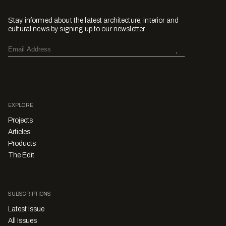
Stay informed about the latest architecture, interior and
cultural news by signing up to our newsletter.
EXPLORE
Projects
Articles
Products
The Edit
SUBSCRIPTIONS
Latest Issue
All Issues