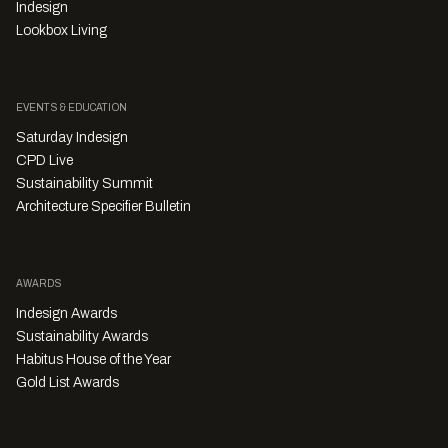
Indesign
Lookbox Living
EVENTS & EDUCATION
Saturday Indesign
CPD Live
Sustainability Summit
Architecture Specifier Bulletin
AWARDS
Indesign Awards
Sustainability Awards
Habitus House of the Year
Gold List Awards