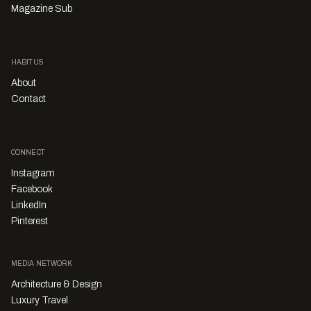
Magazine Sub
HABITUS
About
Contact
CONNECT
Instagram
Facebook
LinkedIn
Pinterest
MEDIA NETWORK
Architecture & Design
Luxury Travel