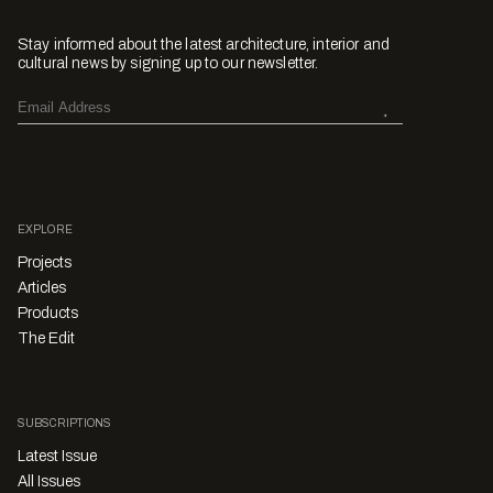
Stay informed about the latest architecture, interior and
cultural news by signing up to our newsletter.
EXPLORE
Projects
Articles
Products
The Edit
SUBSCRIPTIONS
Latest Issue
All Issues