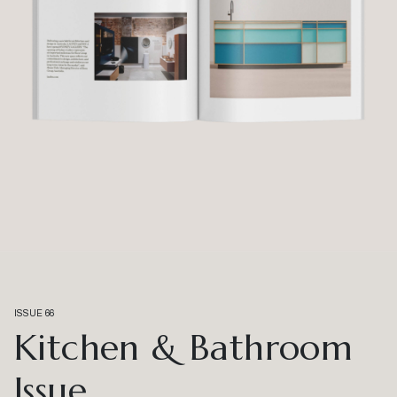
ISSUE 66
Kitchen & Bathroom
Issue