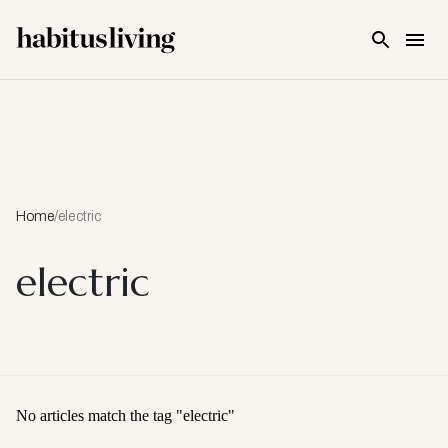
Skip To Main Content
Home
/
electric
electric
No articles match the tag "
electric
"