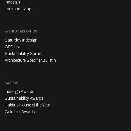
Indesign
Lookbox Living
EVENTS & EDUCATION
Saturday Indesign
CPD Live
Sustainability Summit
Architecture Specifier Bulletin
AWARDS
Indesign Awards
Sustainability Awards
Habitus House of the Year
Gold List Awards