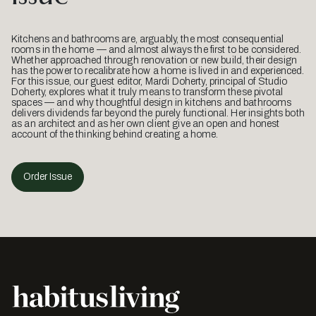
Kitchens and bathrooms are, arguably, the most consequential
rooms in the home — and almost always the first to be considered.
Whether approached through renovation or new build, their design
has the power to recalibrate how a home is lived in and experienced.
For this issue, our guest editor, Mardi Doherty, principal of Studio
Doherty, explores what it truly means to transform these pivotal
spaces — and why thoughtful design in kitchens and bathrooms
delivers dividends far beyond the purely functional. Her insights both
as an architect and as her own client give an open and honest
account of the thinking behind creating a home.
Order Issue