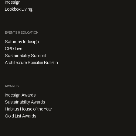
Indesign
Lookbox Living
EVENTS & EDUCATION
Saturday Indesign
CPD Live
Sustainability Summit
Architecture Specifier Bulletin
AWARDS
Indesign Awards
Sustainability Awards
Habitus House of the Year
Gold List Awards