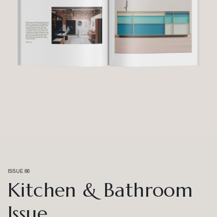
ISSUE 66
Kitchen & Bathroom
Issue