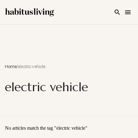
Skip To Main Content
Home
/
electric vehicle
electric vehicle
No articles match the tag "
electric vehicle
"