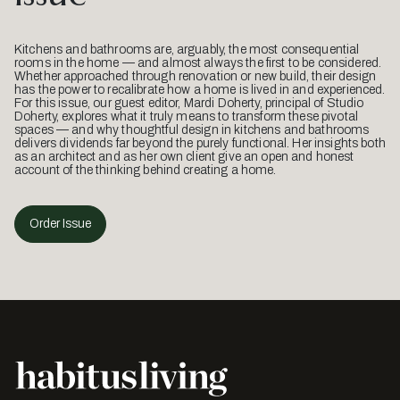
Kitchens and bathrooms are, arguably, the most consequential
rooms in the home — and almost always the first to be considered.
Whether approached through renovation or new build, their design
has the power to recalibrate how a home is lived in and experienced.
For this issue, our guest editor, Mardi Doherty, principal of Studio
Doherty, explores what it truly means to transform these pivotal
spaces — and why thoughtful design in kitchens and bathrooms
delivers dividends far beyond the purely functional. Her insights both
as an architect and as her own client give an open and honest
account of the thinking behind creating a home.
Order Issue