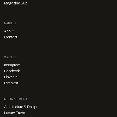
Magazine Sub
HABITUS
About
Contact
CONNECT
Instagram
Facebook
LinkedIn
Pinterest
MEDIA NETWORK
Architecture & Design
Luxury Travel