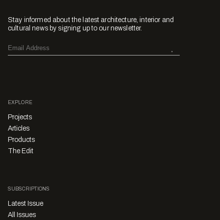
Stay informed about the latest architecture, interior and
cultural news by signing up to our newsletter.
EXPLORE
Projects
Articles
Products
The Edit
SUBSCRIPTIONS
Latest Issue
All Issues