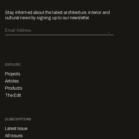
Stay informed about the latest architecture, interior and
cultural news by signing up to our newsletter.
EXPLORE
Projects
Articles
Products
The Edit
SUBSCRIPTIONS
Latest Issue
All Issues