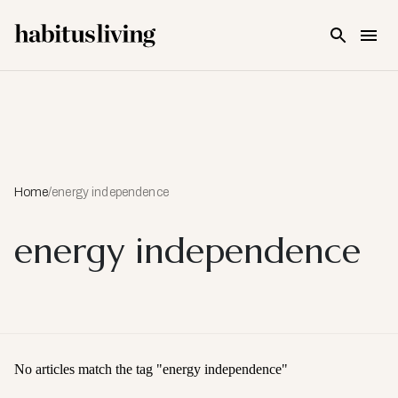
Skip To Main Content
Home
/
energy independence
energy independence
No articles match the tag "
energy independence
"