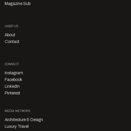
Magazine Sub
HABITUS
About
Contact
CONNECT
Instagram
Facebook
LinkedIn
Pinterest
MEDIA NETWORK
Architecture & Design
Luxury Travel