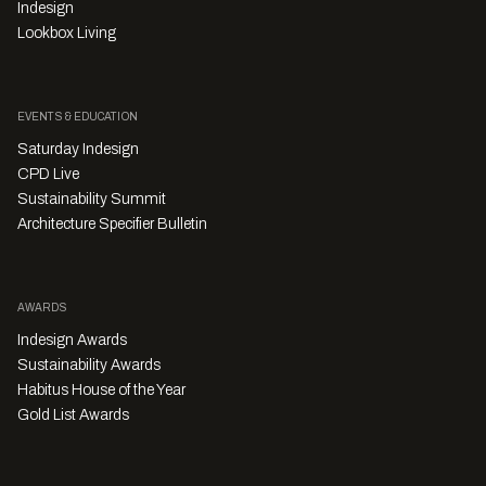
Indesign
Lookbox Living
EVENTS & EDUCATION
Saturday Indesign
CPD Live
Sustainability Summit
Architecture Specifier Bulletin
AWARDS
Indesign Awards
Sustainability Awards
Habitus House of the Year
Gold List Awards