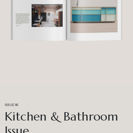
ISSUE 66
Kitchen & Bathroom
Issue