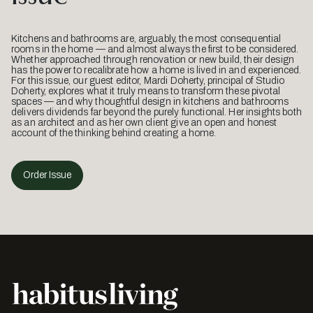
Kitchens and bathrooms are, arguably, the most consequential
rooms in the home — and almost always the first to be considered.
Whether approached through renovation or new build, their design
has the power to recalibrate how a home is lived in and experienced.
For this issue, our guest editor, Mardi Doherty, principal of Studio
Doherty, explores what it truly means to transform these pivotal
spaces — and why thoughtful design in kitchens and bathrooms
delivers dividends far beyond the purely functional. Her insights both
as an architect and as her own client give an open and honest
account of the thinking behind creating a home.
Order Issue