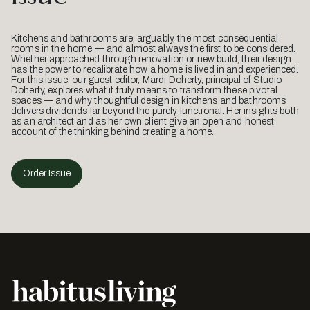
Kitchens and bathrooms are, arguably, the most consequential
rooms in the home — and almost always the first to be considered.
Whether approached through renovation or new build, their design
has the power to recalibrate how a home is lived in and experienced.
For this issue, our guest editor, Mardi Doherty, principal of Studio
Doherty, explores what it truly means to transform these pivotal
spaces — and why thoughtful design in kitchens and bathrooms
delivers dividends far beyond the purely functional. Her insights both
as an architect and as her own client give an open and honest
account of the thinking behind creating a home.
Order Issue