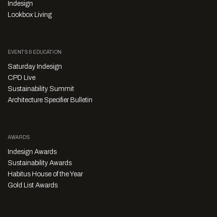
Indesign
Lookbox Living
EVENTS & EDUCATION
Saturday Indesign
CPD Live
Sustainability Summit
Architecture Specifier Bulletin
AWARDS
Indesign Awards
Sustainability Awards
Habitus House of the Year
Gold List Awards