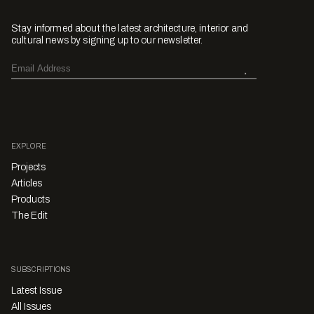
Stay informed about the latest architecture, interior and
cultural news by signing up to our newsletter.
EXPLORE
Projects
Articles
Products
The Edit
SUBSCRIPTIONS
Latest Issue
All Issues