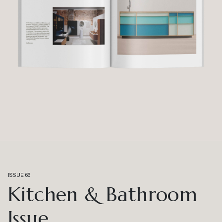
ISSUE 66
Kitchen & Bathroom
Issue