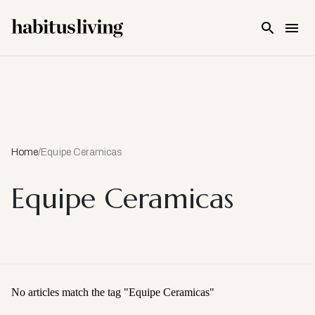
Skip To Main Content
Home
/
Equipe Ceramicas
Equipe Ceramicas
No articles match the tag "
Equipe Ceramicas
"