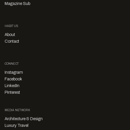
Magazine Sub
HABITUS
About
Contact
CONNECT
Instagram
Facebook
LinkedIn
Pinterest
MEDIA NETWORK
Architecture & Design
Luxury Travel