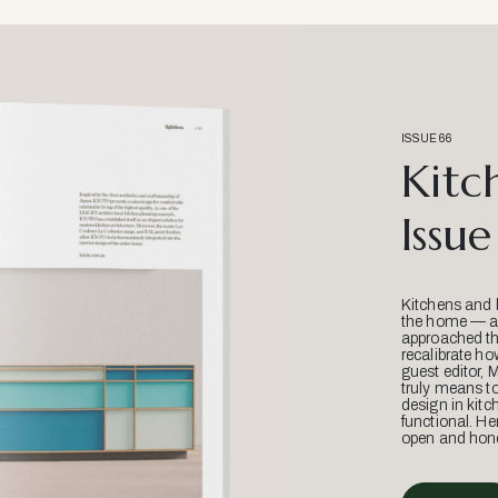
ISSUE 66
Kitc
Issue
Kitchens and 
the home — an
approached thr
recalibrate ho
guest editor, 
truly means t
design in kitc
functional. He
open and hone