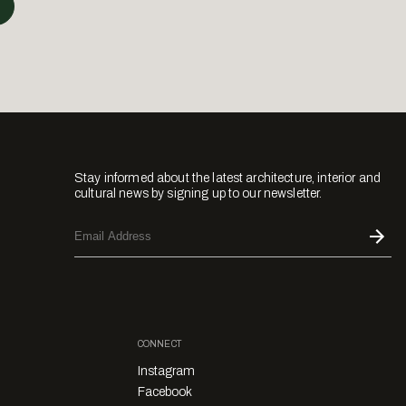
Stay informed about the latest architecture, interior and
cultural news by signing up to our newsletter.
CONNECT
Instagram
Facebook