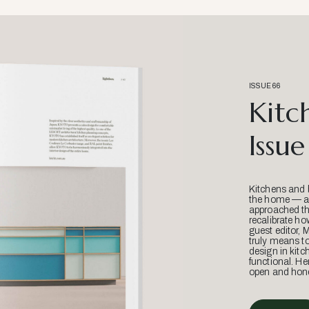
ISSUE 66
Kitc
Issue
Kitchens and 
the home — an
approached thr
recalibrate ho
guest editor, 
truly means t
design in kitc
functional. He
open and hone