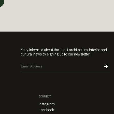
Stay informed about the latest architecture, interior and
cultural news by signing up to our newsletter.
CONNECT
Instagram
Facebook