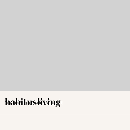
Projects
Articles
Products
The Edit