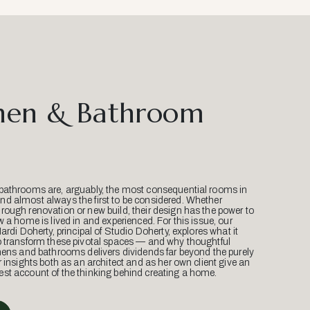
hen & Bathroom
bathrooms are, arguably, the most consequential rooms in
d almost always the first to be considered. Whether
ough renovation or new build, their design has the power to
w a home is lived in and experienced. For this issue, our
Mardi Doherty, principal of Studio Doherty, explores what it
o transform these pivotal spaces — and why thoughtful
hens and bathrooms delivers dividends far beyond the purely
r insights both as an architect and as her own client give an
st account of the thinking behind creating a home.