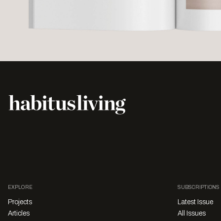
EXPLORE
SUBSCRIPTIONS
Projects
Latest Issue
Articles
All Issues