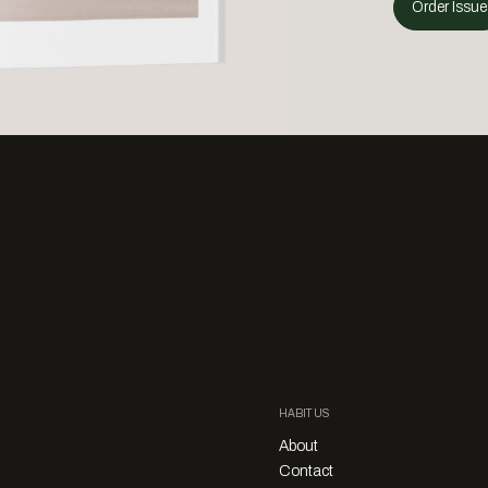
Order Issue
HABITUS
About
Contact