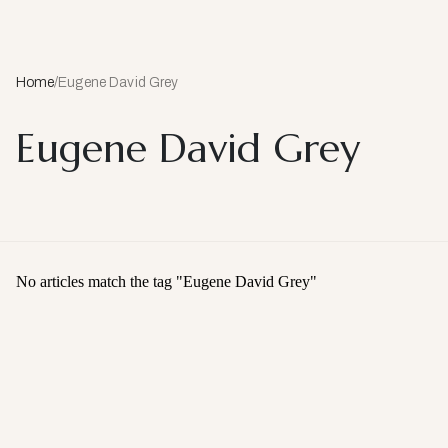
Home
/
Eugene David Grey
Eugene David Grey
No articles match the tag "
Eugene David Grey
"