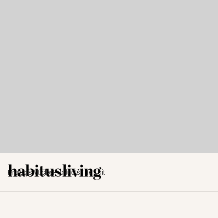
Projects
Articles
Products
The Edit