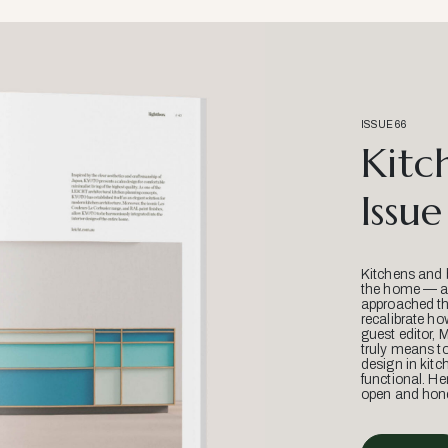
ISSUE 66
Kitc
Issue
Kitchens and 
the home — an
approached thr
recalibrate ho
guest editor, 
truly means t
design in kitc
functional. He
open and hone