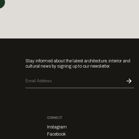
Stay informed about the latest architecture, interior and
cultural news by signing up to our newsletter.
CONNECT
Instagram
Facebook