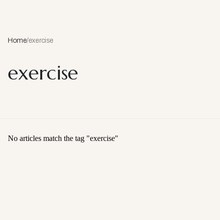
Home
/
exercise
exercise
No articles match the tag "
exercise
"