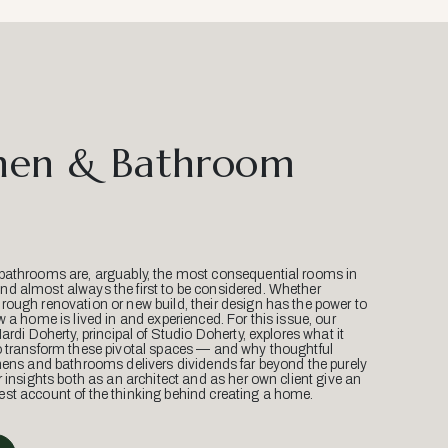
hen & Bathroom
bathrooms are, arguably, the most consequential rooms in
d almost always the first to be considered. Whether
ough renovation or new build, their design has the power to
w a home is lived in and experienced. For this issue, our
Mardi Doherty, principal of Studio Doherty, explores what it
o transform these pivotal spaces — and why thoughtful
hens and bathrooms delivers dividends far beyond the purely
r insights both as an architect and as her own client give an
st account of the thinking behind creating a home.