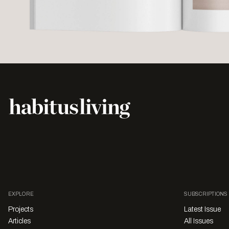
EXPLORE
SUBSCRIPTIONS
Projects
Latest Issue
Articles
All Issues