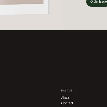
Order Issue
HABITUS
About
Contact