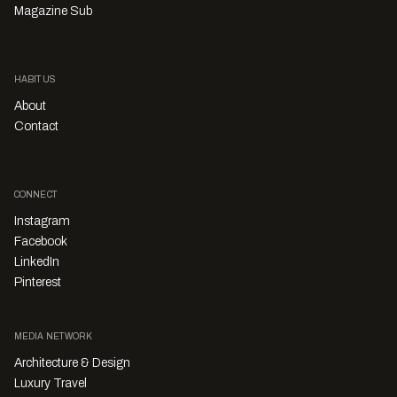
Magazine Sub
HABITUS
About
Contact
CONNECT
Instagram
Facebook
LinkedIn
Pinterest
MEDIA NETWORK
Architecture & Design
Luxury Travel