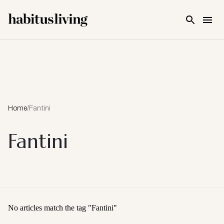
Skip To Main Content
Home
/
Fantini
Fantini
No articles match the tag "
Fantini
"