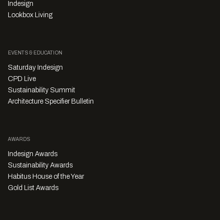
Indesign
Lookbox Living
EVENTS & EDUCATION
Saturday Indesign
CPD Live
Sustainability Summit
Architecture Specifier Bulletin
AWARDS
Indesign Awards
Sustainability Awards
Habitus House of the Year
Gold List Awards