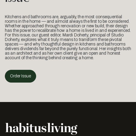
Kitchens and bathrooms are, arguably, the most consequential
rooms in the home — and almost always the first to be considered.
Whether approached through renovation or new build, their design
has the power to recalibrate how a home is lived in and experienced.
For this issue, our guest editor, Mardi Doherty, principal of Studio
Doherty, explores what it truly means to transform these pivotal
spaces — and why thoughtful design in kitchens and bathrooms
delivers dividends far beyond the purely functional. Her insights both
as an architect and as her own client give an open and honest
account of the thinking behind creating a home.
Order Issue