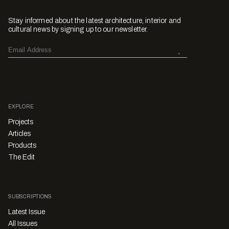
Stay informed about the latest architecture, interior and
cultural news by signing up to our newsletter.
EXPLORE
Projects
Articles
Products
The Edit
SUBSCRIPTIONS
Latest Issue
All Issues