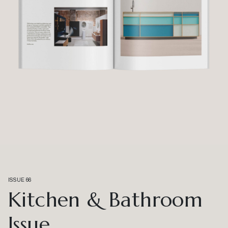
ISSUE 66
Kitchen & Bathroom
Issue