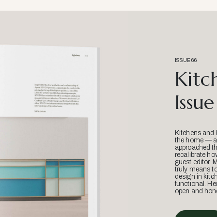
ISSUE 66
Kitc
Issue
Kitchens and 
the home — an
approached thr
recalibrate ho
guest editor, 
truly means t
design in kitc
functional. He
open and hone