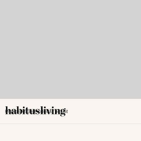
Projects
Articles
Products
The Edit