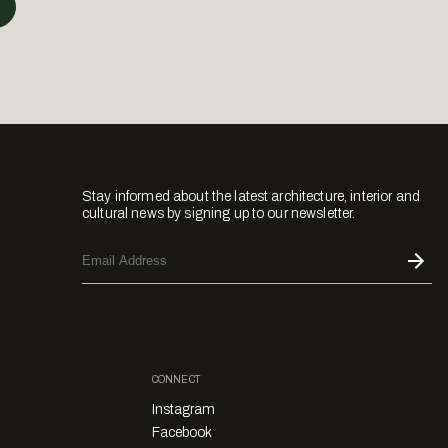
Stay informed about the latest architecture, interior and
cultural news by signing up to our newsletter.
CONNECT
Instagram
Facebook