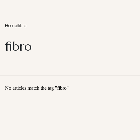
Home
/
fibro
fibro
No articles match the tag "
fibro
"