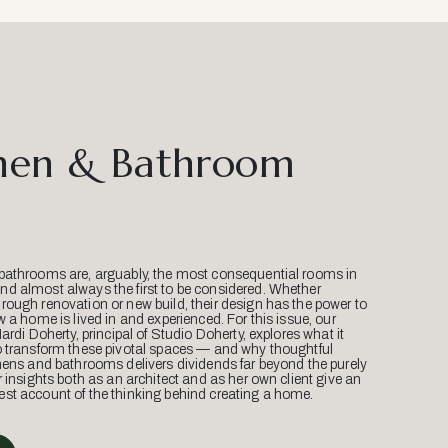
hen & Bathroom
bathrooms are, arguably, the most consequential rooms in
d almost always the first to be considered. Whether
ough renovation or new build, their design has the power to
w a home is lived in and experienced. For this issue, our
Mardi Doherty, principal of Studio Doherty, explores what it
o transform these pivotal spaces — and why thoughtful
hens and bathrooms delivers dividends far beyond the purely
r insights both as an architect and as her own client give an
st account of the thinking behind creating a home.