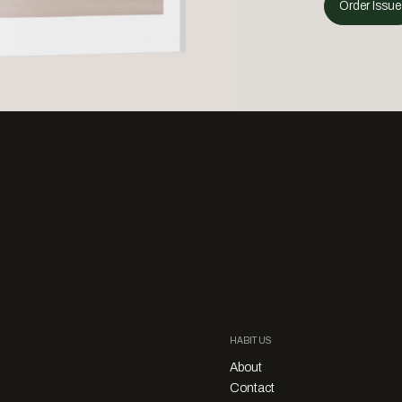
Order Issue
HABITUS
About
Contact