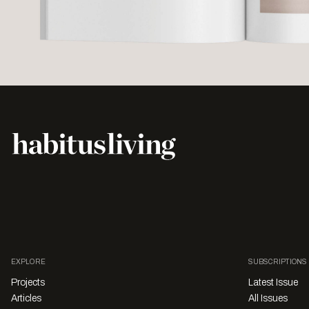
EXPLORE
SUBSCRIPTIONS
Projects
Latest Issue
Articles
All Issues