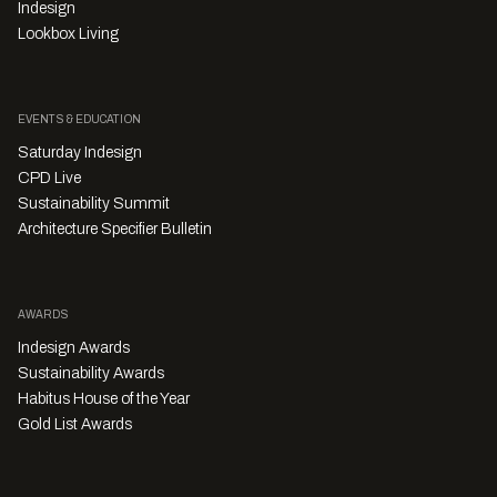
Indesign
Lookbox Living
EVENTS & EDUCATION
Saturday Indesign
CPD Live
Sustainability Summit
Architecture Specifier Bulletin
AWARDS
Indesign Awards
Sustainability Awards
Habitus House of the Year
Gold List Awards