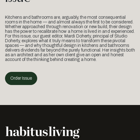
Kitchens and bathrooms are, arguably, the most consequential
rooms in the home — and almost always the first to be considered.
Whether approached through renovation or new build, their design
has the power to recalibrate how a home is lived in and experienced.
For this issue, our guest editor, Mardi Doherty, principal of Studio
Doherty, explores what it truly means to transform these pivotal
spaces — and why thoughtful design in kitchens and bathrooms
delivers dividends far beyond the purely functional. Her insights both
as an architect and as her own client give an open and honest
account of the thinking behind creating a home.
Order Issue