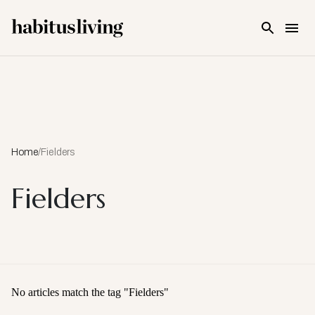
Skip To Main Content
Home
/
Fielders
Fielders
No articles match the tag "
Fielders
"