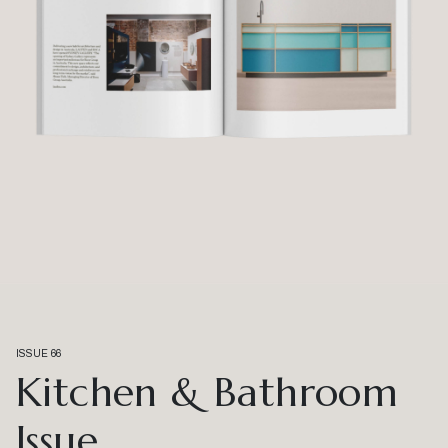
ISSUE 66
Kitchen & Bathroom
Issue