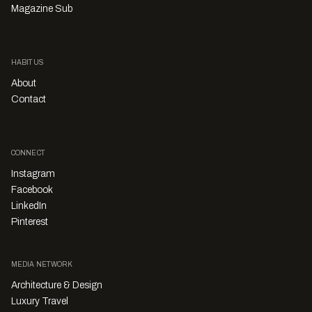
Magazine Sub
HABITUS
About
Contact
CONNECT
Instagram
Facebook
LinkedIn
Pinterest
MEDIA NETWORK
Architecture & Design
Luxury Travel