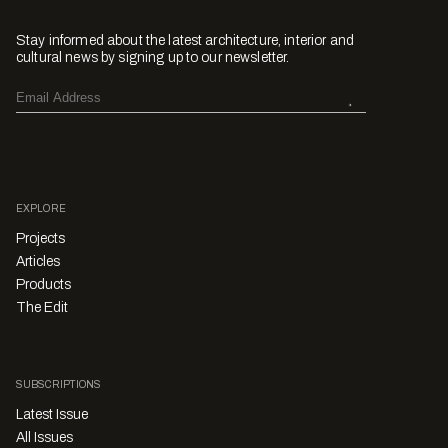
Stay informed about the latest architecture, interior and
cultural news by signing up to our newsletter.
EXPLORE
Projects
Articles
Products
The Edit
SUBSCRIPTIONS
Latest Issue
All Issues