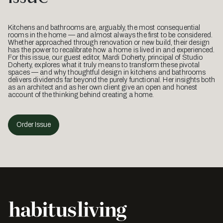
Kitchens and bathrooms are, arguably, the most consequential
rooms in the home — and almost always the first to be considered.
Whether approached through renovation or new build, their design
has the power to recalibrate how a home is lived in and experienced.
For this issue, our guest editor, Mardi Doherty, principal of Studio
Doherty, explores what it truly means to transform these pivotal
spaces — and why thoughtful design in kitchens and bathrooms
delivers dividends far beyond the purely functional. Her insights both
as an architect and as her own client give an open and honest
account of the thinking behind creating a home.
Order Issue