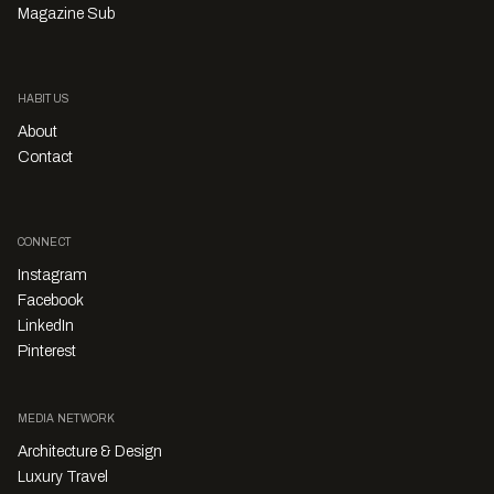
Magazine Sub
HABITUS
About
Contact
CONNECT
Instagram
Facebook
LinkedIn
Pinterest
MEDIA NETWORK
Architecture & Design
Luxury Travel