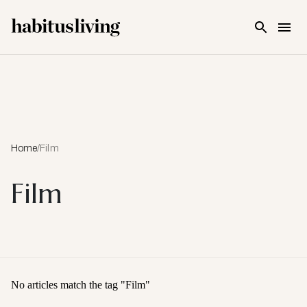
Skip To Main Content
Home
/
Film
Film
No articles match the tag "
Film
"