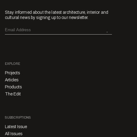
Stay informed about the latest architecture, interior and
cultural news by signing up to our newsletter.
EXPLORE
Projects
Articles
Products
The Edit
SUBSCRIPTIONS
Latest Issue
All Issues