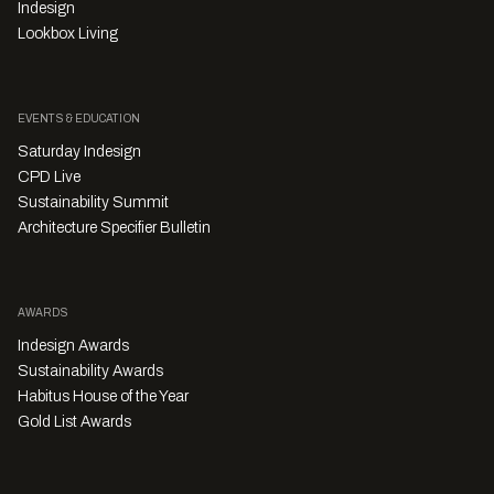
Indesign
Lookbox Living
EVENTS & EDUCATION
Saturday Indesign
CPD Live
Sustainability Summit
Architecture Specifier Bulletin
AWARDS
Indesign Awards
Sustainability Awards
Habitus House of the Year
Gold List Awards