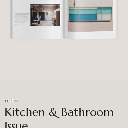
ISSUE 66
Kitchen & Bathroom
Issue