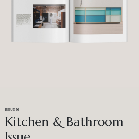
ISSUE 66
Kitchen & Bathroom
Issue