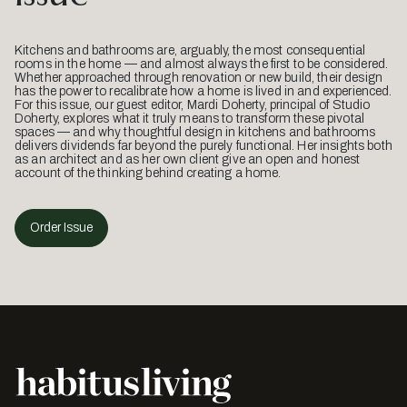
Kitchens and bathrooms are, arguably, the most consequential
rooms in the home — and almost always the first to be considered.
Whether approached through renovation or new build, their design
has the power to recalibrate how a home is lived in and experienced.
For this issue, our guest editor, Mardi Doherty, principal of Studio
Doherty, explores what it truly means to transform these pivotal
spaces — and why thoughtful design in kitchens and bathrooms
delivers dividends far beyond the purely functional. Her insights both
as an architect and as her own client give an open and honest
account of the thinking behind creating a home.
Order Issue