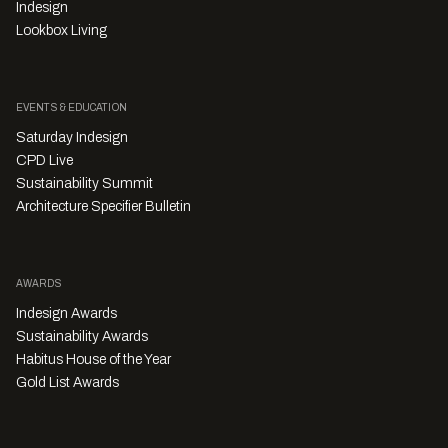
Indesign
Lookbox Living
EVENTS & EDUCATION
Saturday Indesign
CPD Live
Sustainability Summit
Architecture Specifier Bulletin
AWARDS
Indesign Awards
Sustainability Awards
Habitus House of the Year
Gold List Awards