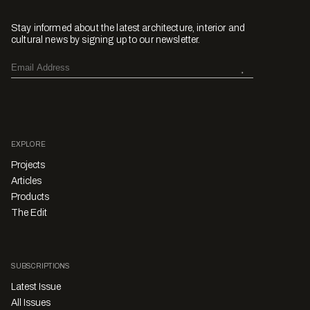
Stay informed about the latest architecture, interior and
cultural news by signing up to our newsletter.
EXPLORE
Projects
Articles
Products
The Edit
SUBSCRIPTIONS
Latest Issue
All Issues