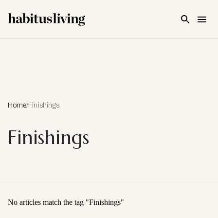
Skip To Main Content
Home
/
Finishings
Finishings
No articles match the tag "
Finishings
"