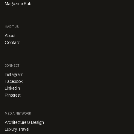
Magazine Sub
HABITUS
About
Contact
CONNECT
Instagram
Facebook
LinkedIn
Pinterest
MEDIA NETWORK
Architecture & Design
Luxury Travel