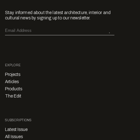
Stay informed about the latest architecture, interior and
cultural news by signing up to our newsletter.
EXPLORE
Projects
Articles
Products
The Edit
SUBSCRIPTIONS
Latest Issue
All Issues