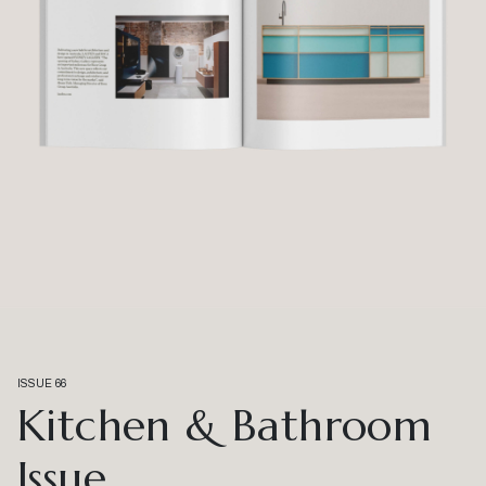
ISSUE 66
Kitchen & Bathroom
Issue