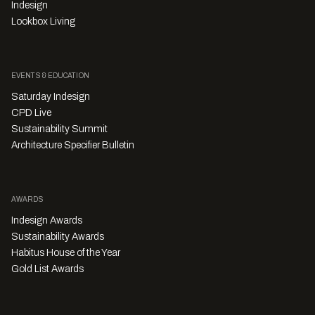
Indesign
Lookbox Living
EVENTS & EDUCATION
Saturday Indesign
CPD Live
Sustainability Summit
Architecture Specifier Bulletin
AWARDS
Indesign Awards
Sustainability Awards
Habitus House of the Year
Gold List Awards