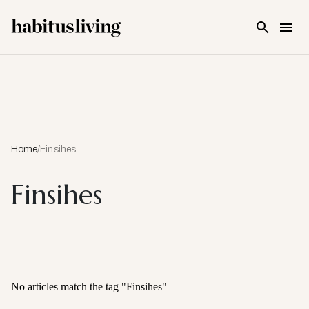
Skip To Main Content
Home
/
Finsihes
Finsihes
No articles match the tag "
Finsihes
"