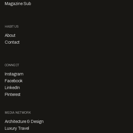
Magazine Sub
HABITUS
About
Contact
CONNECT
Instagram
Facebook
LinkedIn
Pinterest
MEDIA NETWORK
Architecture & Design
Luxury Travel