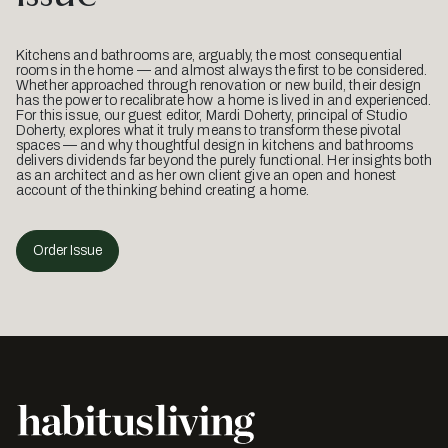
Kitchens and bathrooms are, arguably, the most consequential
rooms in the home — and almost always the first to be considered.
Whether approached through renovation or new build, their design
has the power to recalibrate how a home is lived in and experienced.
For this issue, our guest editor, Mardi Doherty, principal of Studio
Doherty, explores what it truly means to transform these pivotal
spaces — and why thoughtful design in kitchens and bathrooms
delivers dividends far beyond the purely functional. Her insights both
as an architect and as her own client give an open and honest
account of the thinking behind creating a home.
Order Issue