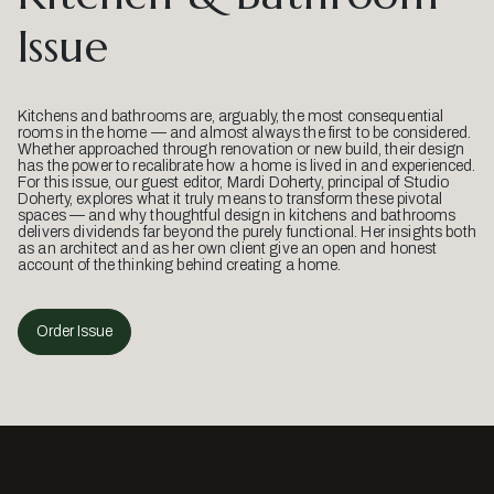
Issue
Kitchens and bathrooms are, arguably, the most consequential
rooms in the home — and almost always the first to be considered.
Whether approached through renovation or new build, their design
has the power to recalibrate how a home is lived in and experienced.
For this issue, our guest editor, Mardi Doherty, principal of Studio
Doherty, explores what it truly means to transform these pivotal
spaces — and why thoughtful design in kitchens and bathrooms
delivers dividends far beyond the purely functional. Her insights both
as an architect and as her own client give an open and honest
account of the thinking behind creating a home.
Order Issue