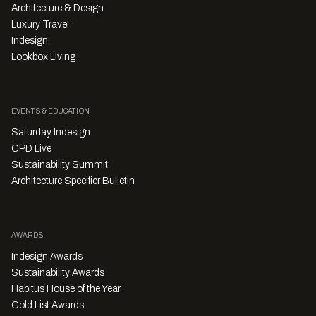
Architecture & Design
Luxury Travel
Indesign
Lookbox Living
EVENTS & EDUCATION
Saturday Indesign
CPD Live
Sustainability Summit
Architecture Specifier Bulletin
AWARDS
Indesign Awards
Sustainability Awards
Habitus House of the Year
Gold List Awards