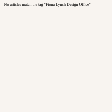
No articles match the tag "
Fiona Lynch Design Office
"