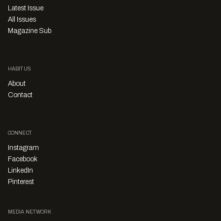
Latest Issue
All Issues
Magazine Sub
HABITUS
About
Contact
CONNECT
Instagram
Facebook
LinkedIn
Pinterest
MEDIA NETWORK