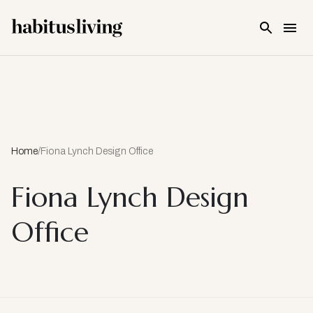
Skip To Main Content
Home
/
Fiona Lynch Design Office
Fiona Lynch Design
Office