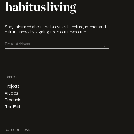
Stay informed about the latest architecture, interior and
cultural news by signing up to our newsletter.
EXPLORE
Projects
Articles
Products
The Edit
SUBSCRIPTIONS