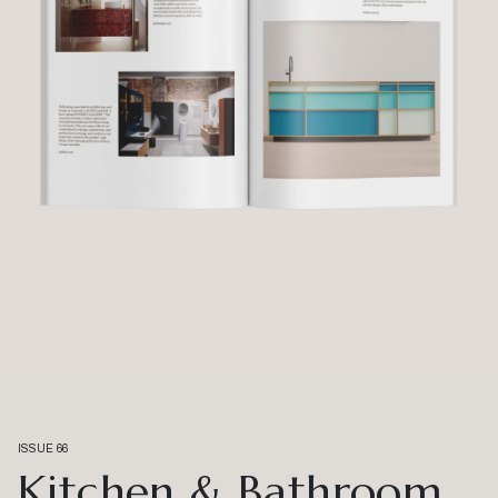
ISSUE 66
Kitchen & Bathroom