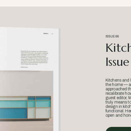
ISSUE 66
Kitc
Issue
Kitchens and 
the home — an
approached thr
recalibrate ho
guest editor, 
truly means t
design in kitc
functional. He
open and hone