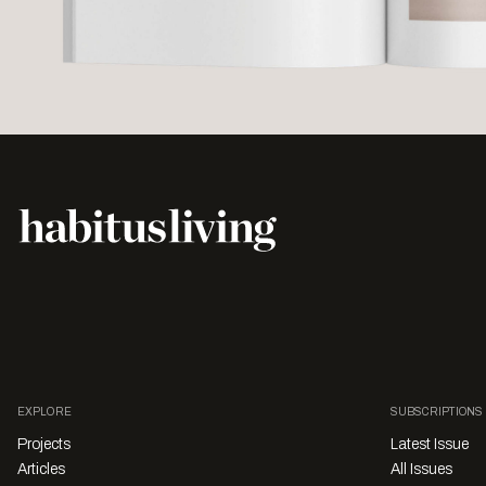
EXPLORE
SUBSCRIPTIONS
Projects
Latest Issue
Articles
All Issues