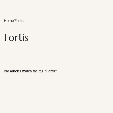
Home
/
Fortis
Fortis
No articles match the tag "
Fortis
"