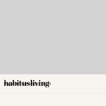
Projects
Articles
Products
The Edit