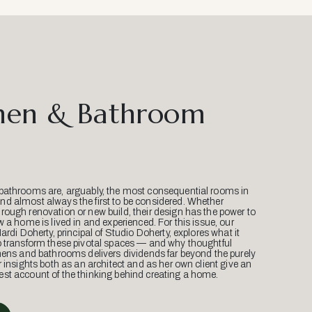
hen & Bathroom
bathrooms are, arguably, the most consequential rooms in
d almost always the first to be considered. Whether
ough renovation or new build, their design has the power to
w a home is lived in and experienced. For this issue, our
Mardi Doherty, principal of Studio Doherty, explores what it
o transform these pivotal spaces — and why thoughtful
hens and bathrooms delivers dividends far beyond the purely
r insights both as an architect and as her own client give an
st account of the thinking behind creating a home.