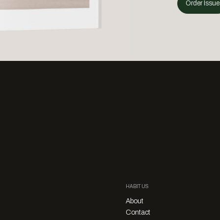
Order Issue
HABITUS
About
Contact