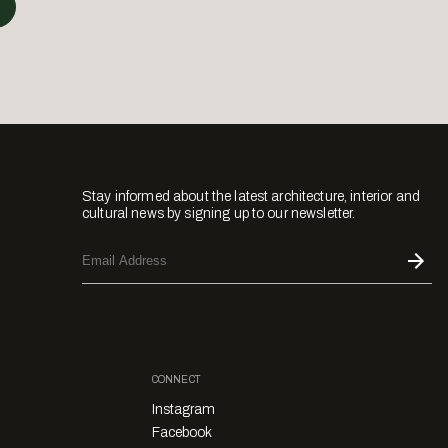
Stay informed about the latest architecture, interior and
cultural news by signing up to our newsletter.
CONNECT
Instagram
Facebook