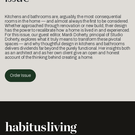
Kitchens and bathrooms are, arguably, the most consequential
rooms in the home — and almost always the first to be considered.
Whether approached through renovation or new build, their design
has the power to recalibrate how a home is lived in and experienced.
For this issue, our guest editor, Mardi Doherty, principal of Studio
Doherty, explores what it truly means to transform these pivotal
spaces — and why thoughtful design in kitchens and bathrooms
delivers dividends far beyond the purely functional. Her insights both
as an architect and as her own client give an open and honest
account of the thinking behind creating a home.
Order Issue