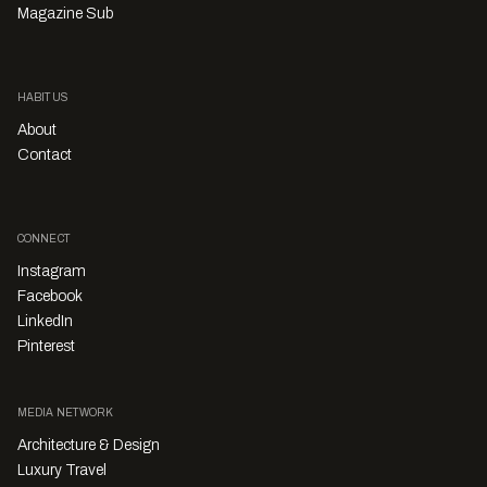
Magazine Sub
HABITUS
About
Contact
CONNECT
Instagram
Facebook
LinkedIn
Pinterest
MEDIA NETWORK
Architecture & Design
Luxury Travel