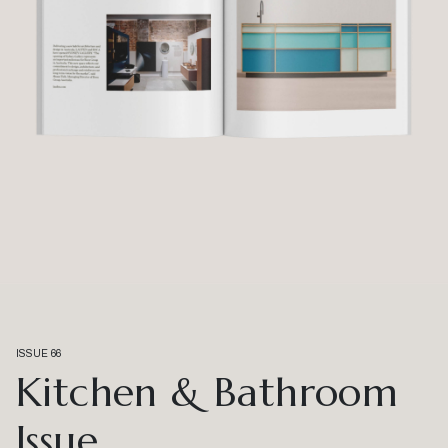
ISSUE 66
Kitchen & Bathroom
Issue