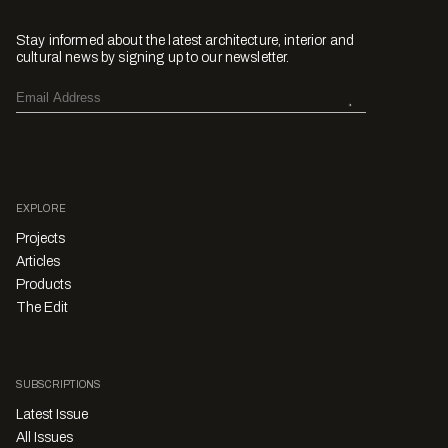
Stay informed about the latest architecture, interior and
cultural news by signing up to our newsletter.
EXPLORE
Projects
Articles
Products
The Edit
SUBSCRIPTIONS
Latest Issue
All Issues