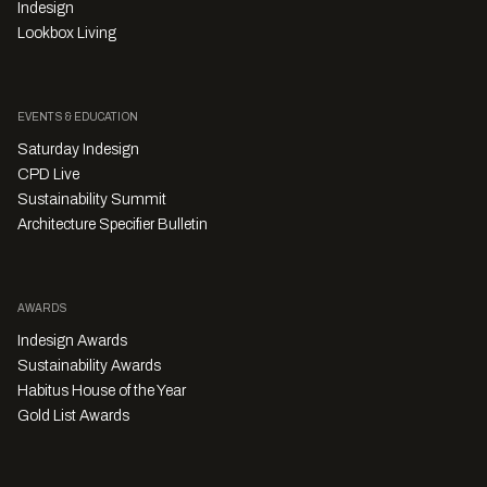
Indesign
Lookbox Living
EVENTS & EDUCATION
Saturday Indesign
CPD Live
Sustainability Summit
Architecture Specifier Bulletin
AWARDS
Indesign Awards
Sustainability Awards
Habitus House of the Year
Gold List Awards