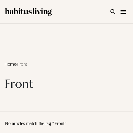
Skip To Main Content
Home
/
Front
Front
No articles match the tag "
Front
"