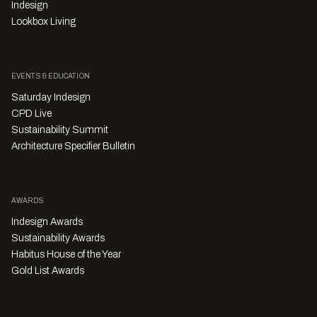
Indesign
Lookbox Living
EVENTS & EDUCATION
Saturday Indesign
CPD Live
Sustainability Summit
Architecture Specifier Bulletin
AWARDS
Indesign Awards
Sustainability Awards
Habitus House of the Year
Gold List Awards