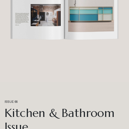
ISSUE 66
Kitchen & Bathroom
Issue