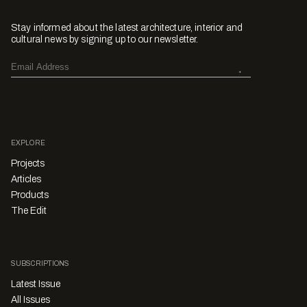
Stay informed about the latest architecture, interior and
cultural news by signing up to our newsletter.
EXPLORE
Projects
Articles
Products
The Edit
SUBSCRIPTIONS
Latest Issue
All Issues