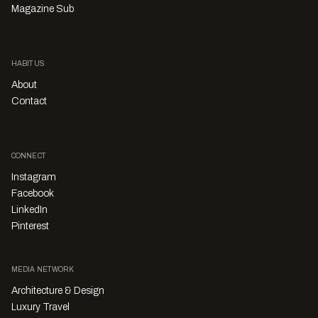
Magazine Sub
HABITUS
About
Contact
CONNECT
Instagram
Facebook
LinkedIn
Pinterest
MEDIA NETWORK
Architecture & Design
Luxury Travel