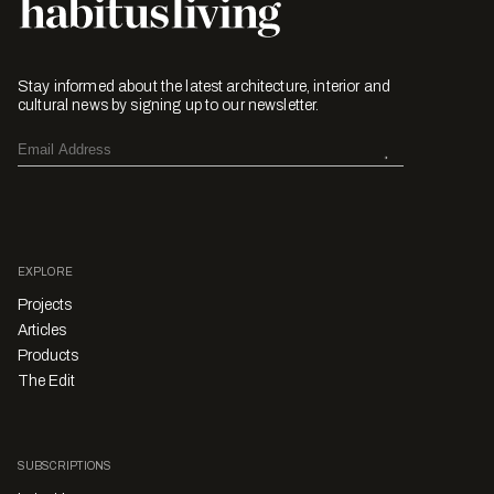
Stay informed about the latest architecture, interior and
cultural news by signing up to our newsletter.
EXPLORE
Projects
Articles
Products
The Edit
SUBSCRIPTIONS