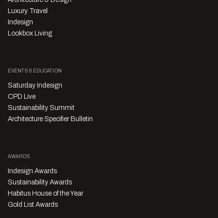
Luxury Travel
Indesign
Lookbox Living
EVENTS & EDUCATION
Saturday Indesign
CPD Live
Sustainability Summit
Architecture Specifier Bulletin
AWARDS
Indesign Awards
Sustainability Awards
Habitus House of the Year
Gold List Awards