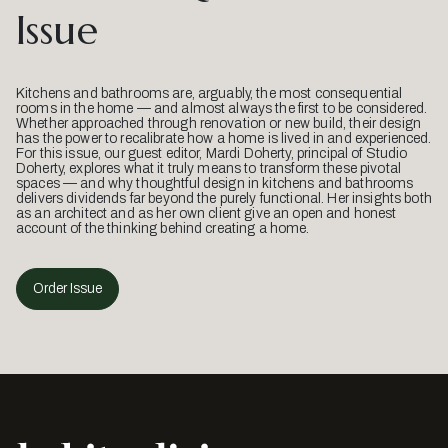
Issue
Kitchens and bathrooms are, arguably, the most consequential
rooms in the home — and almost always the first to be considered.
Whether approached through renovation or new build, their design
has the power to recalibrate how a home is lived in and experienced.
For this issue, our guest editor, Mardi Doherty, principal of Studio
Doherty, explores what it truly means to transform these pivotal
spaces — and why thoughtful design in kitchens and bathrooms
delivers dividends far beyond the purely functional. Her insights both
as an architect and as her own client give an open and honest
account of the thinking behind creating a home.
Order Issue