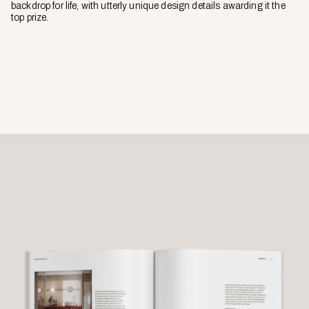
backdrop for life, with utterly unique design details awarding it the
top prize.