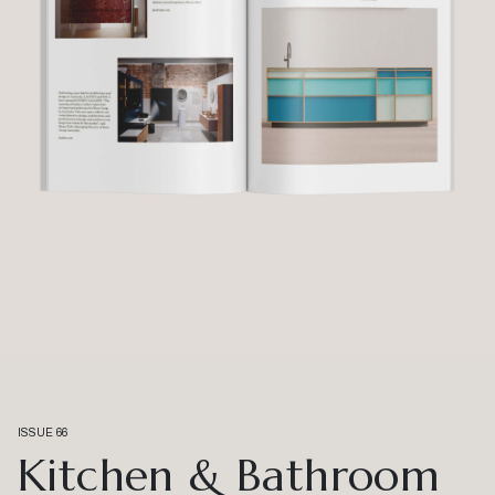
ISSUE 66
Kitchen & Bathroom