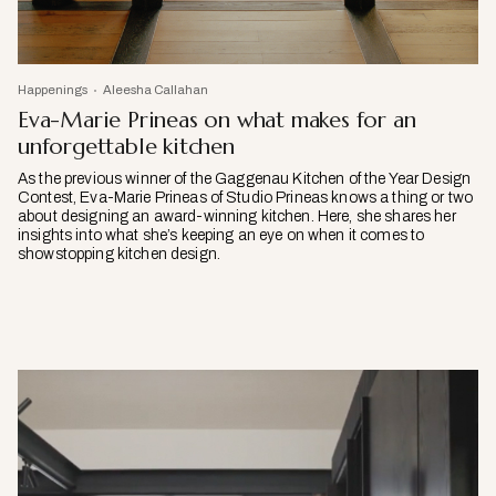
Happenings
Aleesha Callahan
Eva-Marie Prineas on what makes for an
unforgettable kitchen
As the previous winner of the Gaggenau Kitchen of the Year Design
Contest, Eva-Marie Prineas of Studio Prineas knows a thing or two
about designing an award-winning kitchen. Here, she shares her
insights into what she’s keeping an eye on when it comes to
showstopping kitchen design.