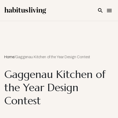
Skip To Main Content
Home
/
Gaggenau Kitchen of the Year Design Contest
Gaggenau Kitchen of
the Year Design
Contest