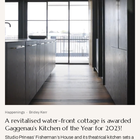
Happenings
Bridey Kerr
A revitalised water-front cottage is awarded
Gaggenau’s Kitchen of the Year for 2023!
Studio Prineas’ Fisherman’s House and its theatrical kitchen sets a