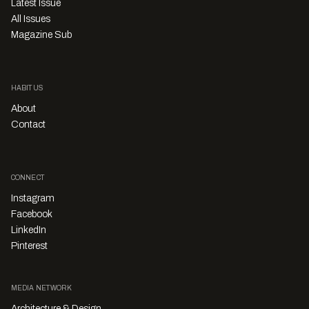
Latest Issue
All Issues
Magazine Sub
HABITUS
About
Contact
CONNECT
Instagram
Facebook
LinkedIn
Pinterest
MEDIA NETWORK
Architecture & Design