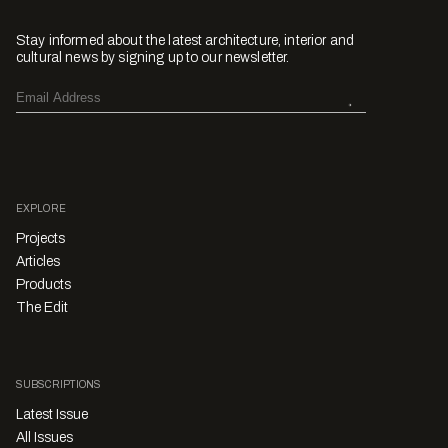
Stay informed about the latest architecture, interior and
cultural news by signing up to our newsletter.
EXPLORE
Projects
Articles
Products
The Edit
SUBSCRIPTIONS
Latest Issue
All Issues