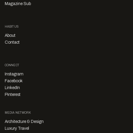
Magazine Sub
HABITUS
About
Contact
CONNECT
Instagram
Facebook
LinkedIn
Pinterest
MEDIA NETWORK
Architecture & Design
Luxury Travel