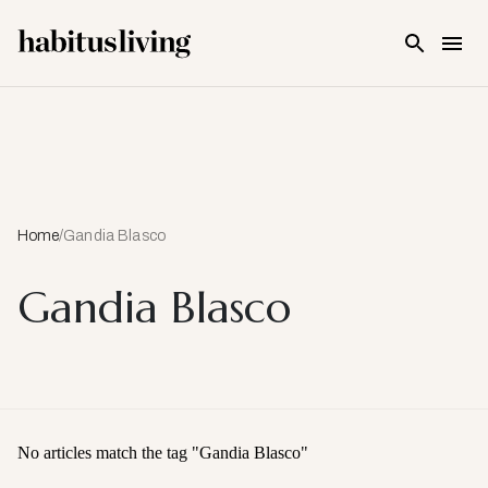
Skip To Main Content
Home
/
Gandia Blasco
Gandia Blasco
No articles match the tag "
Gandia Blasco
"