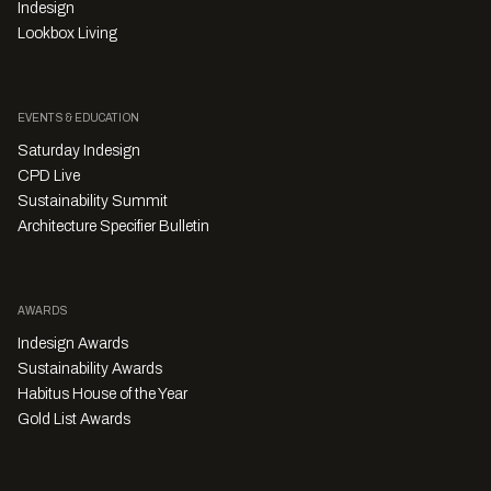
Indesign
Lookbox Living
EVENTS & EDUCATION
Saturday Indesign
CPD Live
Sustainability Summit
Architecture Specifier Bulletin
AWARDS
Indesign Awards
Sustainability Awards
Habitus House of the Year
Gold List Awards