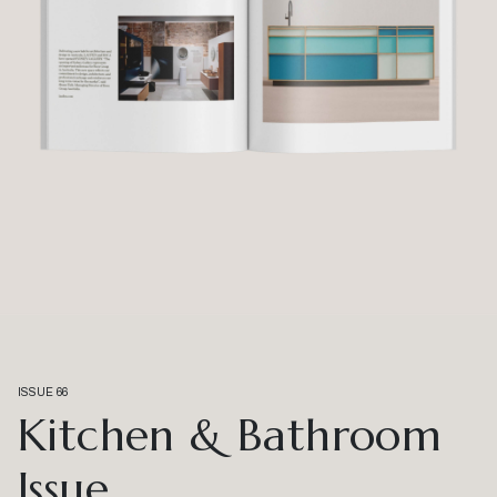
ISSUE 66
Kitchen & Bathroom
Issue