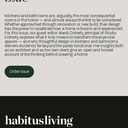
Kitchens and bathrooms are, arguably, the most consequential
rooms in the home — and almost always the first to be considered.
Whether approached through renovation or new build, their design
has the power to recalibrate how a home is lived in and experienced.
For this issue, our guest editor, Mardi Doherty, principal of Studio
Doherty, explores what it truly means to transform these pivotal
spaces — and why thoughtful design in kitchens and bathrooms
delivers dividends far beyond the purely functional. Her insights both
as an architect and as her own client give an open and honest
account of the thinking behind creating a home.
Order Issue