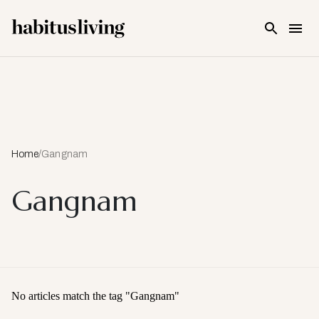
Skip To Main Content
Home
/
Gangnam
Gangnam
No articles match the tag "
Gangnam
"