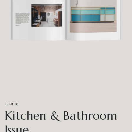
ISSUE 66
Kitchen & Bathroom
Issue