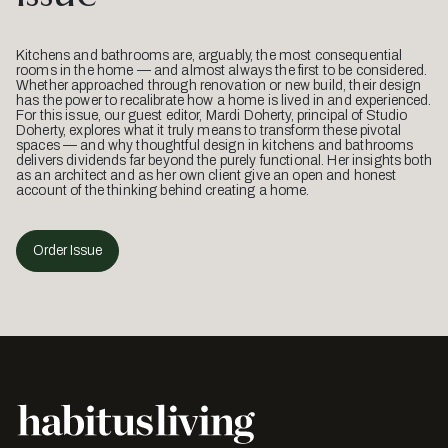
Kitchens and bathrooms are, arguably, the most consequential
rooms in the home — and almost always the first to be considered.
Whether approached through renovation or new build, their design
has the power to recalibrate how a home is lived in and experienced.
For this issue, our guest editor, Mardi Doherty, principal of Studio
Doherty, explores what it truly means to transform these pivotal
spaces — and why thoughtful design in kitchens and bathrooms
delivers dividends far beyond the purely functional. Her insights both
as an architect and as her own client give an open and honest
account of the thinking behind creating a home.
Order Issue