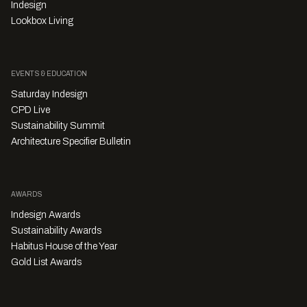
Indesign
Lookbox Living
EVENTS & EDUCATION
Saturday Indesign
CPD Live
Sustainability Summit
Architecture Specifier Bulletin
AWARDS
Indesign Awards
Sustainability Awards
Habitus House of the Year
Gold List Awards