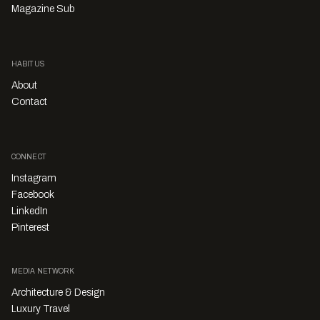
Magazine Sub
HABITUS
About
Contact
CONNECT
Instagram
Facebook
LinkedIn
Pinterest
MEDIA NETWORK
Architecture & Design
Luxury Travel