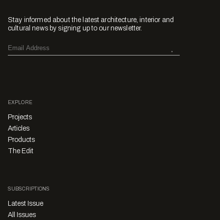
Stay informed about the latest architecture, interior and
cultural news by signing up to our newsletter.
EXPLORE
Projects
Articles
Products
The Edit
SUBSCRIPTIONS
Latest Issue
All Issues