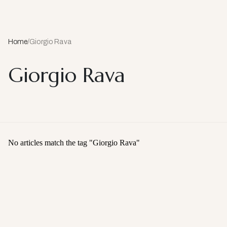
Home
/
Giorgio Rava
Giorgio Rava
No articles match the tag "
Giorgio Rava
"