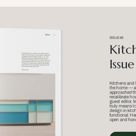
ISSUE 66
Kitc
Issue
Kitchens and 
the home — an
approached thr
recalibrate ho
guest editor, 
truly means t
design in kitc
functional. He
open and hone