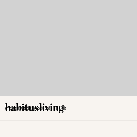
Projects
Articles
Products
The Edit