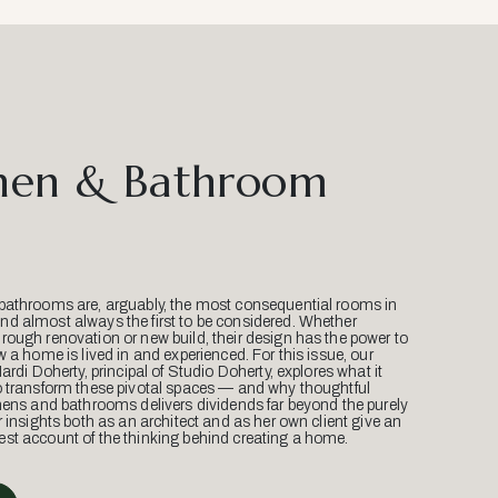
hen & Bathroom
bathrooms are, arguably, the most consequential rooms in
d almost always the first to be considered. Whether
ough renovation or new build, their design has the power to
w a home is lived in and experienced. For this issue, our
Mardi Doherty, principal of Studio Doherty, explores what it
o transform these pivotal spaces — and why thoughtful
hens and bathrooms delivers dividends far beyond the purely
r insights both as an architect and as her own client give an
st account of the thinking behind creating a home.