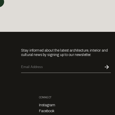
Stay informed about the latest architecture, interior and
cultural news by signing up to our newsletter.
CONNECT
Instagram
Facebook