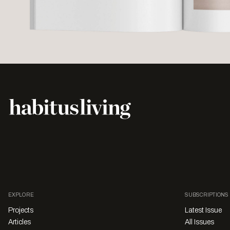
EXPLORE
SUBSCRIPTIONS
Projects
Latest Issue
Articles
All Issues