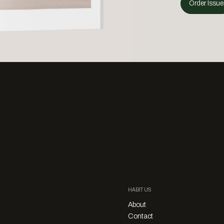
Order Issue
HABITUS
About
Contact