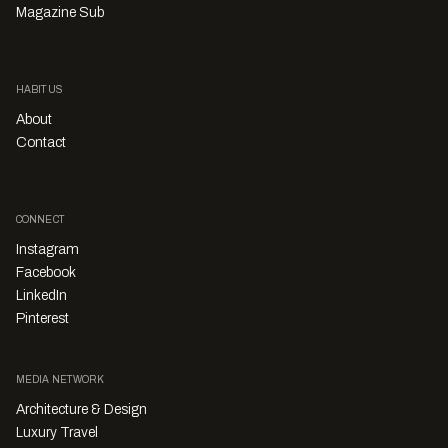
Magazine Sub
HABITUS
About
Contact
CONNECT
Instagram
Facebook
LinkedIn
Pinterest
MEDIA NETWORK
Architecture & Design
Luxury Travel