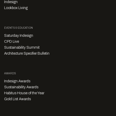
Indesign
Lookbox Living
EVENTS & EDUCATION
Saturday Indesign
CPD Live
Sustainability Summit
Architecture Specifier Bulletin
AWARDS
Indesign Awards
Sustainability Awards
Habitus House of the Year
Gold List Awards