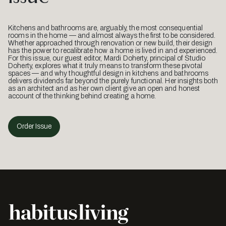
Kitchens and bathrooms are, arguably, the most consequential
rooms in the home — and almost always the first to be considered.
Whether approached through renovation or new build, their design
has the power to recalibrate how a home is lived in and experienced.
For this issue, our guest editor, Mardi Doherty, principal of Studio
Doherty, explores what it truly means to transform these pivotal
spaces — and why thoughtful design in kitchens and bathrooms
delivers dividends far beyond the purely functional. Her insights both
as an architect and as her own client give an open and honest
account of the thinking behind creating a home.
Order Issue