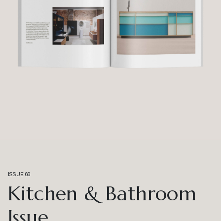
ISSUE 66
Kitchen & Bathroom
Issue