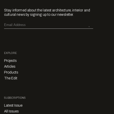
Stay informed about the latest architecture, interior and
cultural news by signing up to our newsletter.
EXPLORE
Projects
Articles
Products
The Edit
SUBSCRIPTIONS
Latest Issue
All Issues