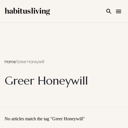
Skip To Main Content
Home
/
Greer Honeywill
Greer Honeywill
No articles match the tag "
Greer Honeywill
"