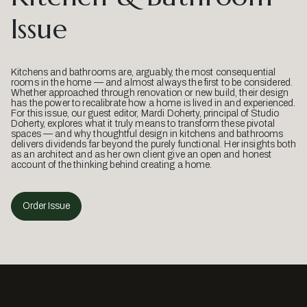
Issue
Kitchens and bathrooms are, arguably, the most consequential
rooms in the home — and almost always the first to be considered.
Whether approached through renovation or new build, their design
has the power to recalibrate how a home is lived in and experienced.
For this issue, our guest editor, Mardi Doherty, principal of Studio
Doherty, explores what it truly means to transform these pivotal
spaces — and why thoughtful design in kitchens and bathrooms
delivers dividends far beyond the purely functional. Her insights both
as an architect and as her own client give an open and honest
account of the thinking behind creating a home.
Order Issue