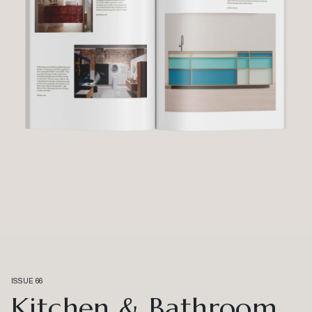
ISSUE 66
Kitchen & Bathroom