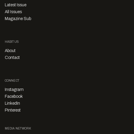
Latest Issue
All Issues
Magazine Sub
HABITUS
About
Contact
CONNECT
Instagram
Facebook
LinkedIn
Pinterest
MEDIA NETWORK