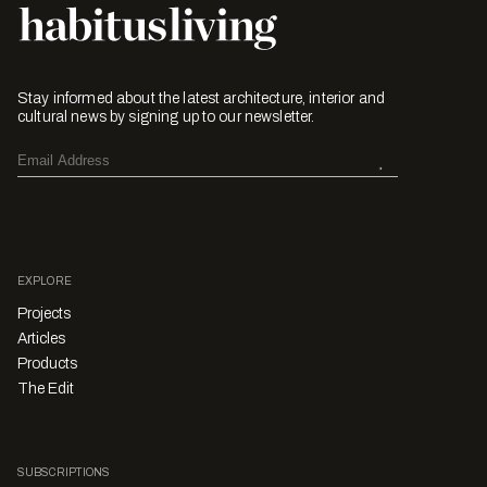
Stay informed about the latest architecture, interior and
cultural news by signing up to our newsletter.
EXPLORE
Projects
Articles
Products
The Edit
SUBSCRIPTIONS