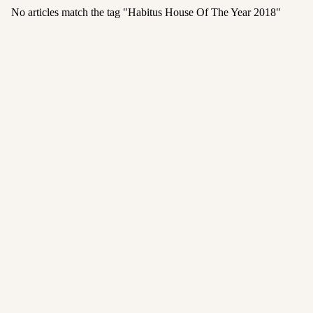
No articles match the tag "
Habitus House Of The Year 2018
"