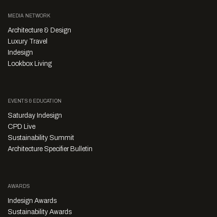
MEDIA NETWORK
Architecture & Design
Luxury Travel
Indesign
Lookbox Living
EVENTS & EDUCATION
Saturday Indesign
CPD Live
Sustainability Summit
Architecture Specifier Bulletin
AWARDS
Indesign Awards
Sustainability Awards