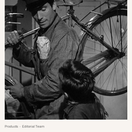
Products
Editorial Team