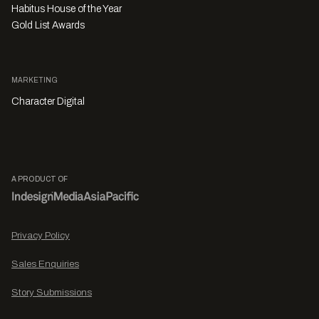
Habitus House of the Year
Gold List Awards
MARKETING
Character Digital
A PRODUCT OF
Privacy Policy
Sales Enquiries
Story Submissions