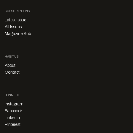
SUBSCRIPTIONS
Latest Issue
All Issues
Magazine Sub
HABITUS
About
Contact
CONNECT
Instagram
Facebook
LinkedIn
Pinterest