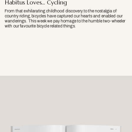
Habitus Loves… Cycling
From that exhilarating childhood discovery to the nostalgia of
country riding, bicycles have captured our hearts and enabled our
wanderings. This week we pay homage to the humble two-wheeler
with our favourite bicycle related things.