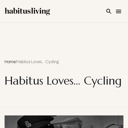
Skip To Main Content
Home
/
Habitus Loves... Cycling
Habitus Loves... Cycling