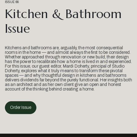
ISSUE 66
Kitchen & Bathroom
Issue
Kitchens and bathrooms are, arguably, the most consequential
rooms in the home — and almost always the first to be considered.
Whether approached through renovation or new build, their design
has the power to recalibrate how a home is lived in and experienced.
For this issue, our guest editor, Mardi Doherty, principal of Studio
Doherty, explores what it truly means to transform these pivotal
spaces — and why thoughtful design in kitchens and bathrooms
delivers dividends far beyond the purely functional. Her insights both
as an architect and as her own client give an open and honest
account of the thinking behind creating a home.
Order Issue