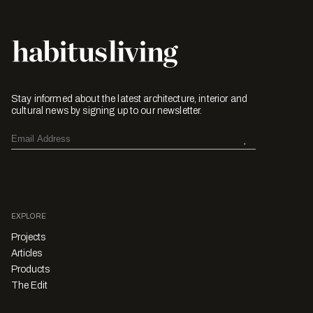
Stay informed about the latest architecture, interior and
cultural news by signing up to our newsletter.
EXPLORE
Projects
Articles
Products
The Edit