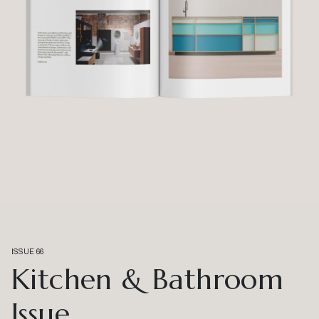
ISSUE 66
Kitchen & Bathroom
Issue