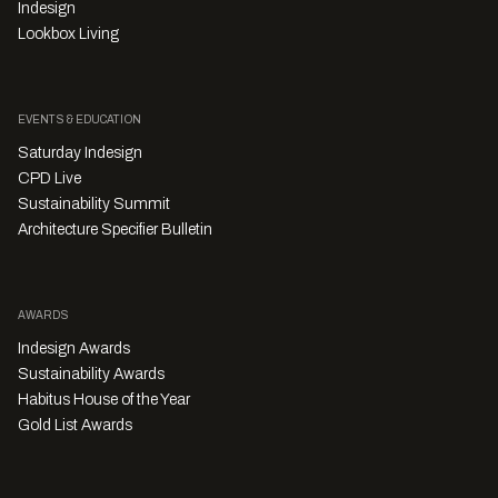
Indesign
Lookbox Living
EVENTS & EDUCATION
Saturday Indesign
CPD Live
Sustainability Summit
Architecture Specifier Bulletin
AWARDS
Indesign Awards
Sustainability Awards
Habitus House of the Year
Gold List Awards