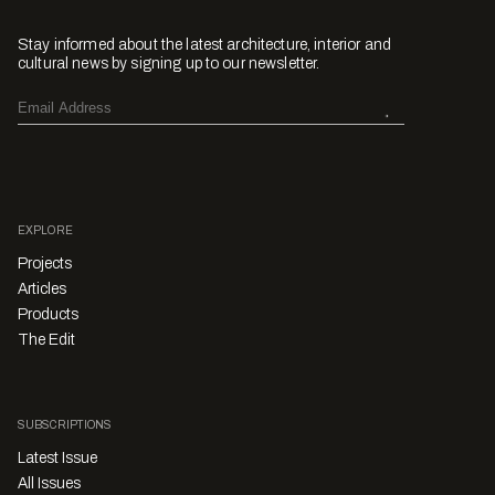
Stay informed about the latest architecture, interior and
cultural news by signing up to our newsletter.
EXPLORE
Projects
Articles
Products
The Edit
SUBSCRIPTIONS
Latest Issue
All Issues