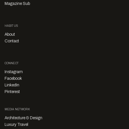
Magazine Sub
HABITUS
About
Contact
CONNECT
Instagram
Facebook
LinkedIn
Pinterest
MEDIA NETWORK
Architecture & Design
Luxury Travel