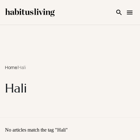
Skip To Main Content
Home
/
Hali
Hali
No articles match the tag "
Hali
"