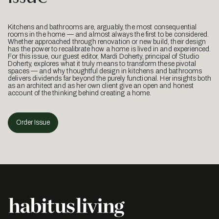
Kitchens and bathrooms are, arguably, the most consequential
rooms in the home — and almost always the first to be considered.
Whether approached through renovation or new build, their design
has the power to recalibrate how a home is lived in and experienced.
For this issue, our guest editor, Mardi Doherty, principal of Studio
Doherty, explores what it truly means to transform these pivotal
spaces — and why thoughtful design in kitchens and bathrooms
delivers dividends far beyond the purely functional. Her insights both
as an architect and as her own client give an open and honest
account of the thinking behind creating a home.
Order Issue