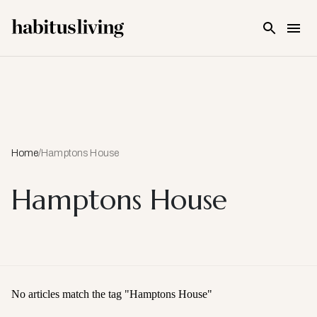
Skip To Main Content
Home
/
Hamptons House
Hamptons House
No articles match the tag "
Hamptons House
"