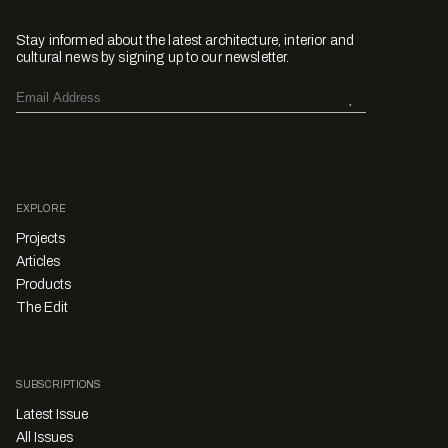
Stay informed about the latest architecture, interior and
cultural news by signing up to our newsletter.
EXPLORE
Projects
Articles
Products
The Edit
SUBSCRIPTIONS
Latest Issue
All Issues