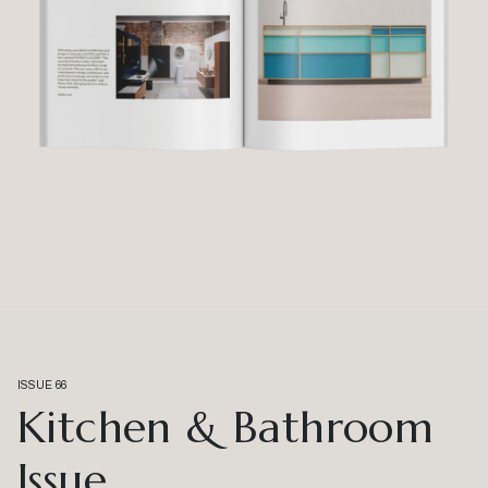
ISSUE 66
Kitchen & Bathroom
Issue