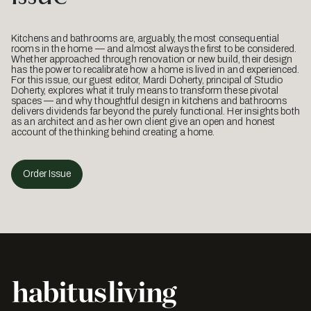
Kitchens and bathrooms are, arguably, the most consequential
rooms in the home — and almost always the first to be considered.
Whether approached through renovation or new build, their design
has the power to recalibrate how a home is lived in and experienced.
For this issue, our guest editor, Mardi Doherty, principal of Studio
Doherty, explores what it truly means to transform these pivotal
spaces — and why thoughtful design in kitchens and bathrooms
delivers dividends far beyond the purely functional. Her insights both
as an architect and as her own client give an open and honest
account of the thinking behind creating a home.
Order Issue