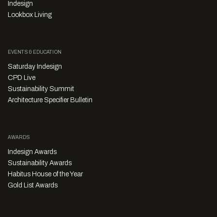
Indesign
Lookbox Living
EVENTS & EDUCATION
Saturday Indesign
CPD Live
Sustainability Summit
Architecture Specifier Bulletin
AWARDS
Indesign Awards
Sustainability Awards
Habitus House of the Year
Gold List Awards