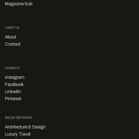
Magazine Sub
HABITUS
About
Contact
CONNECT
Instagram
Facebook
LinkedIn
Pinterest
MEDIA NETWORK
Architecture & Design
Luxury Travel