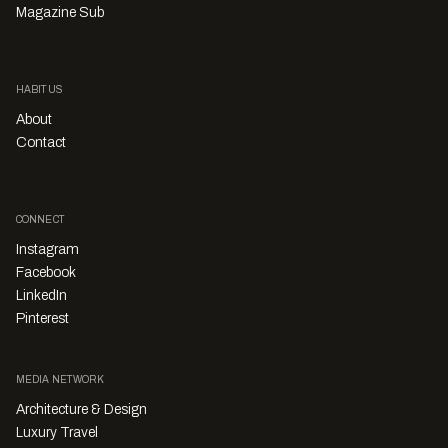
Magazine Sub
HABITUS
About
Contact
CONNECT
Instagram
Facebook
LinkedIn
Pinterest
MEDIA NETWORK
Architecture & Design
Luxury Travel