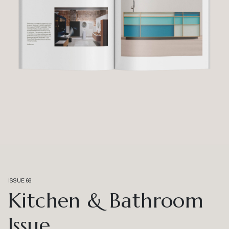
ISSUE 66
Kitchen & Bathroom
Issue