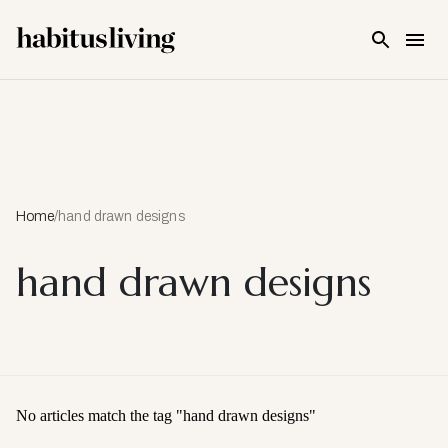
Skip To Main Content
Home
/
hand drawn designs
hand drawn designs
No articles match the tag "
hand drawn designs
"