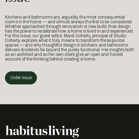
Kitchens and bathrooms are, arguably, the most consequential
rooms in the home — and almost always the first to be considered.
Whether approached through renovation or new build, their design
has the power to recalibrate how a home is lived in and experienced.
For this issue, our guest editor, Mardi Doherty, principal of Studio
Doherty, explores what it truly means to transform these pivotal
spaces — and why thoughtful design in kitchens and bathrooms
delivers dividends far beyond the purely functional. Her insights both
as an architect and as her own client give an open and honest
account of the thinking behind creating a home.
Order Issue