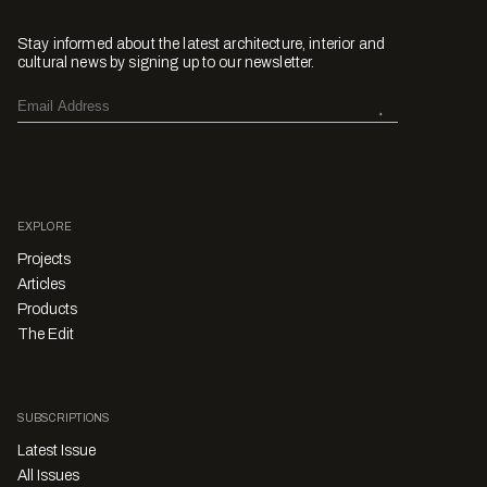
Stay informed about the latest architecture, interior and
cultural news by signing up to our newsletter.
EXPLORE
Projects
Articles
Products
The Edit
SUBSCRIPTIONS
Latest Issue
All Issues