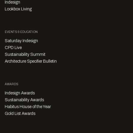
Indesign
Lookbox Living
EVENTS & EDUCATION
Saturday Indesign
CPD Live
Sustainability Summit
Architecture Specifier Bulletin
AWARDS
Indesign Awards
Sustainability Awards
Habitus House of the Year
Gold List Awards