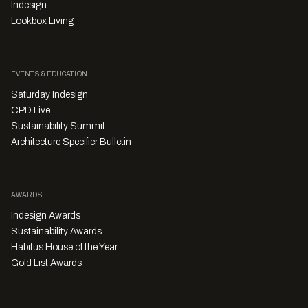
Indesign
Lookbox Living
EVENTS & EDUCATION
Saturday Indesign
CPD Live
Sustainability Summit
Architecture Specifier Bulletin
AWARDS
Indesign Awards
Sustainability Awards
Habitus House of the Year
Gold List Awards