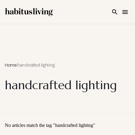
Skip To Main Content
Home
/
handcrafted lighting
handcrafted lighting
No articles match the tag "
handcrafted lighting
"