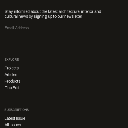
Stay informed about the latest architecture, interior and
cultural news by signing up to our newsletter.
EXPLORE
Projects
Articles
Products
The Edit
SUBSCRIPTIONS
Latest Issue
All Issues