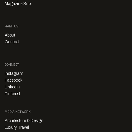
Magazine Sub
HABITUS
About
Contact
CONNECT
Instagram
Facebook
LinkedIn
Pinterest
MEDIA NETWORK
Architecture & Design
Luxury Travel