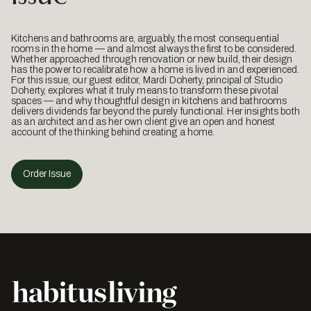
Kitchens and bathrooms are, arguably, the most consequential
rooms in the home — and almost always the first to be considered.
Whether approached through renovation or new build, their design
has the power to recalibrate how a home is lived in and experienced.
For this issue, our guest editor, Mardi Doherty, principal of Studio
Doherty, explores what it truly means to transform these pivotal
spaces — and why thoughtful design in kitchens and bathrooms
delivers dividends far beyond the purely functional. Her insights both
as an architect and as her own client give an open and honest
account of the thinking behind creating a home.
Order Issue