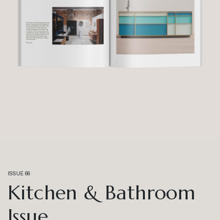
ISSUE 66
Kitchen & Bathroom
Issue