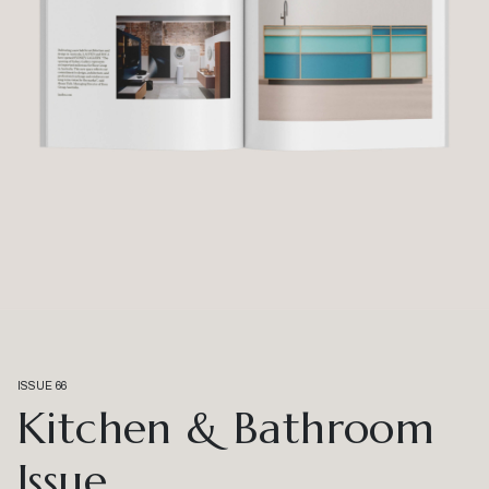
ISSUE 66
Kitchen & Bathroom
Issue