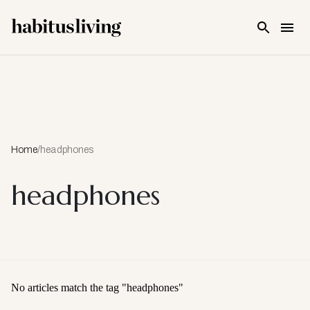
Skip To Main Content
Home
/
headphones
headphones
No articles match the tag "
headphones
"