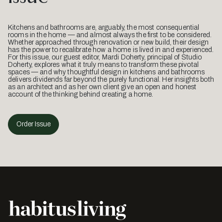
Kitchens and bathrooms are, arguably, the most consequential
rooms in the home — and almost always the first to be considered.
Whether approached through renovation or new build, their design
has the power to recalibrate how a home is lived in and experienced.
For this issue, our guest editor, Mardi Doherty, principal of Studio
Doherty, explores what it truly means to transform these pivotal
spaces — and why thoughtful design in kitchens and bathrooms
delivers dividends far beyond the purely functional. Her insights both
as an architect and as her own client give an open and honest
account of the thinking behind creating a home.
Order Issue