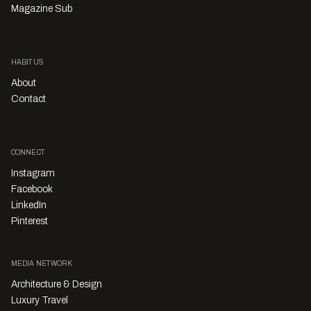
Magazine Sub
HABITUS
About
Contact
CONNECT
Instagram
Facebook
LinkedIn
Pinterest
MEDIA NETWORK
Architecture & Design
Luxury Travel