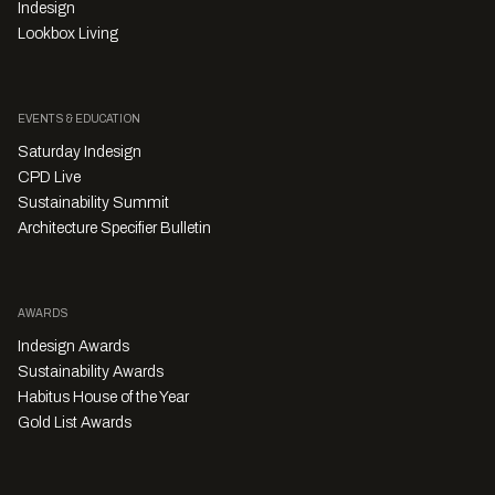
Indesign
Lookbox Living
EVENTS & EDUCATION
Saturday Indesign
CPD Live
Sustainability Summit
Architecture Specifier Bulletin
AWARDS
Indesign Awards
Sustainability Awards
Habitus House of the Year
Gold List Awards