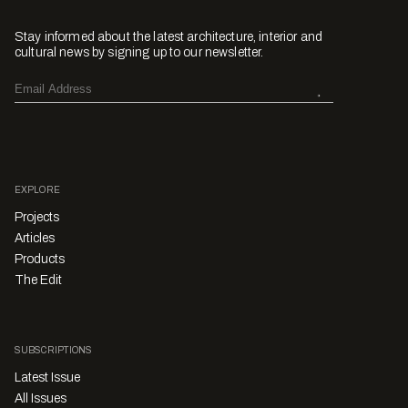
Stay informed about the latest architecture, interior and
cultural news by signing up to our newsletter.
EXPLORE
Projects
Articles
Products
The Edit
SUBSCRIPTIONS
Latest Issue
All Issues