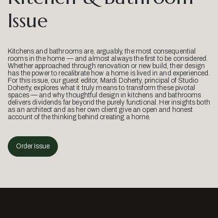
Issue
Kitchens and bathrooms are, arguably, the most consequential
rooms in the home — and almost always the first to be considered.
Whether approached through renovation or new build, their design
has the power to recalibrate how a home is lived in and experienced.
For this issue, our guest editor, Mardi Doherty, principal of Studio
Doherty, explores what it truly means to transform these pivotal
spaces — and why thoughtful design in kitchens and bathrooms
delivers dividends far beyond the purely functional. Her insights both
as an architect and as her own client give an open and honest
account of the thinking behind creating a home.
Order Issue