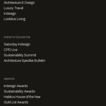
Architecture & Design
Luxury Travel
Indesign
Lookbox Living
EVENTS & EDUCATION
Saturday Indesign
CPD Live
Sustainability Summit
Architecture Specifier Bulletin
AWARDS
Indesign Awards
Sustainability Awards
Habitus House of the Year
Gold List Awards