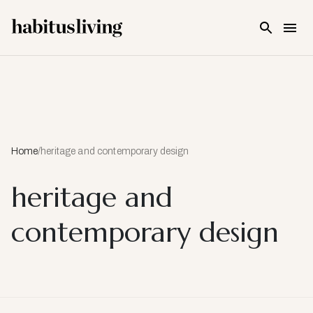
Skip To Main Content
Home
/
heritage and contemporary design
heritage and
contemporary design