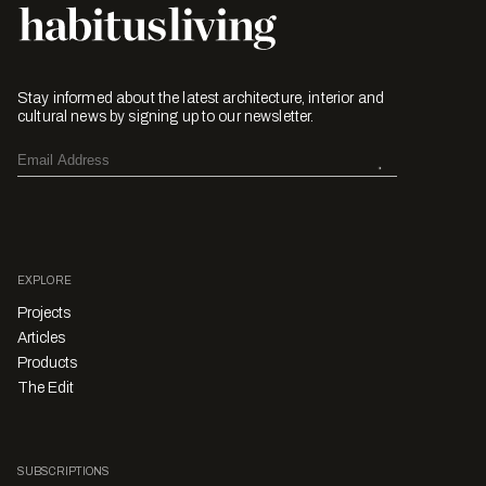
Stay informed about the latest architecture, interior and
cultural news by signing up to our newsletter.
EXPLORE
Projects
Articles
Products
The Edit
SUBSCRIPTIONS