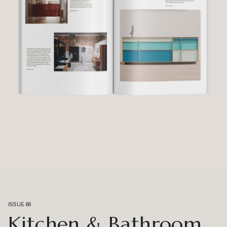
ISSUE 66
Kitchen & Bathroom