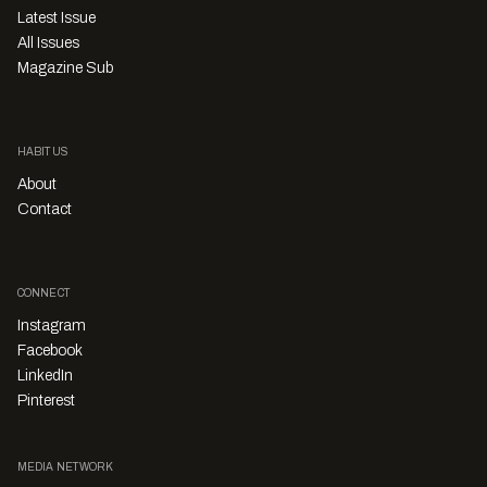
Latest Issue
All Issues
Magazine Sub
HABITUS
About
Contact
CONNECT
Instagram
Facebook
LinkedIn
Pinterest
MEDIA NETWORK