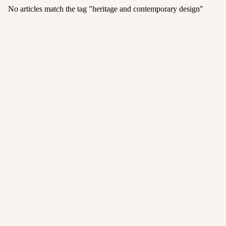
No articles match the tag "
heritage and contemporary design
"