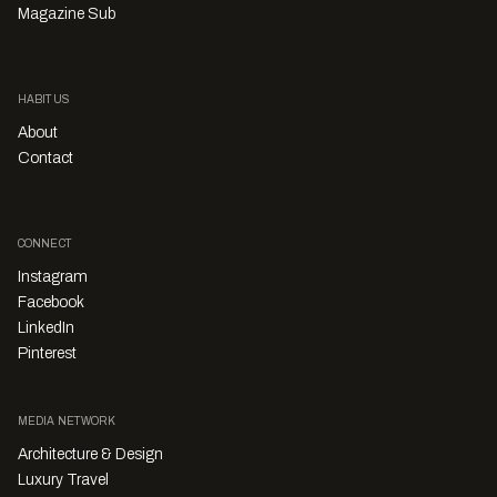
Magazine Sub
HABITUS
About
Contact
CONNECT
Instagram
Facebook
LinkedIn
Pinterest
MEDIA NETWORK
Architecture & Design
Luxury Travel