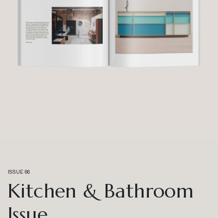
ISSUE 66
Kitchen & Bathroom
Issue