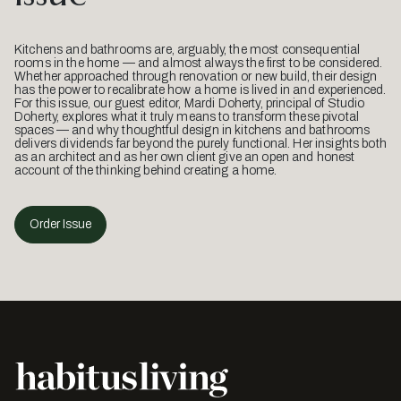
Kitchens and bathrooms are, arguably, the most consequential
rooms in the home — and almost always the first to be considered.
Whether approached through renovation or new build, their design
has the power to recalibrate how a home is lived in and experienced.
For this issue, our guest editor, Mardi Doherty, principal of Studio
Doherty, explores what it truly means to transform these pivotal
spaces — and why thoughtful design in kitchens and bathrooms
delivers dividends far beyond the purely functional. Her insights both
as an architect and as her own client give an open and honest
account of the thinking behind creating a home.
Order Issue