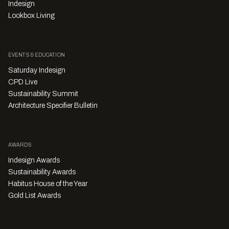
Indesign
Lookbox Living
EVENTS & EDUCATION
Saturday Indesign
CPD Live
Sustainability Summit
Architecture Specifier Bulletin
AWARDS
Indesign Awards
Sustainability Awards
Habitus House of the Year
Gold List Awards