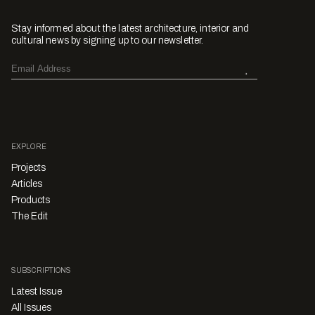
Stay informed about the latest architecture, interior and
cultural news by signing up to our newsletter.
EXPLORE
Projects
Articles
Products
The Edit
SUBSCRIPTIONS
Latest Issue
All Issues