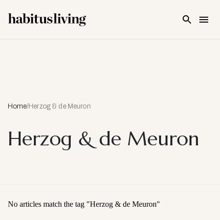
Skip To Main Content
Home
/
Herzog & de Meuron
Herzog & de Meuron
No articles match the tag "
Herzog & de Meuron
"