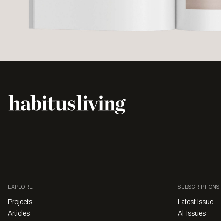
EXPLORE
SUBSCRIPTIONS
Projects
Latest Issue
Articles
All Issues