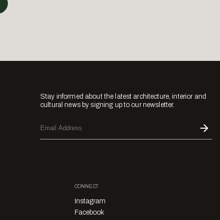
Stay informed about the latest architecture, interior and
cultural news by signing up to our newsletter.
CONNECT
Instagram
Facebook