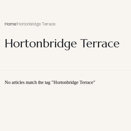
Home
/
Hortonbridge Terrace
Hortonbridge Terrace
No articles match the tag "
Hortonbridge Terrace
"