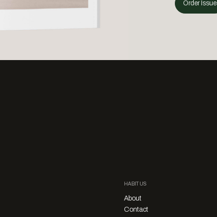
Order Issue
HABITUS
About
Contact