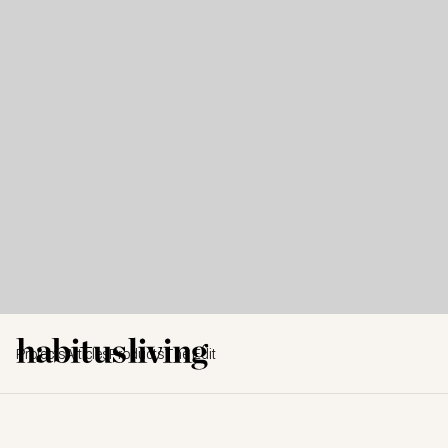
Projects
Articles
Products
The Edit