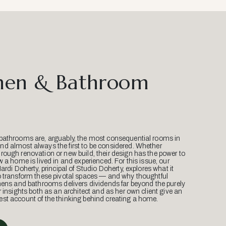
hen & Bathroom
bathrooms are, arguably, the most consequential rooms in
d almost always the first to be considered. Whether
ough renovation or new build, their design has the power to
w a home is lived in and experienced. For this issue, our
Mardi Doherty, principal of Studio Doherty, explores what it
o transform these pivotal spaces — and why thoughtful
hens and bathrooms delivers dividends far beyond the purely
r insights both as an architect and as her own client give an
st account of the thinking behind creating a home.