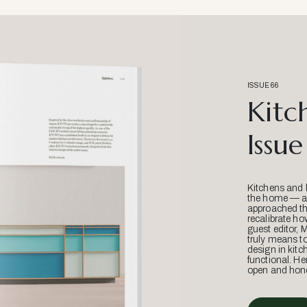
ISSUE 66
Kitc
Issue
Kitchens and 
the home — an
approached thr
recalibrate ho
guest editor, 
truly means t
design in kitc
functional. He
open and hone