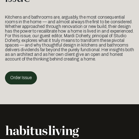
Kitchens and bathrooms are, arguably, the most consequential
rooms in the home — and almost always the first to be considered.
Whether approached through renovation or new build, their design
has the power to recalibrate how a home is lived in and experienced.
For this issue, our guest editor, Mardi Doherty, principal of Studio
Doherty, explores what it truly means to transform these pivotal
spaces — and why thoughtful design in kitchens and bathrooms
delivers dividends far beyond the purely functional. Her insights both
as an architect and as her own client give an open and honest
account of the thinking behind creating a home.
Order Issue