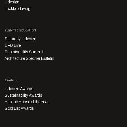
Indesign
Lookbox Living
EVENTS & EDUCATION
Saturday Indesign
CPD Live
Sustainability Summit
Architecture Specifier Bulletin
AWARDS
Indesign Awards
Sustainability Awards
Habitus House of the Year
Gold List Awards