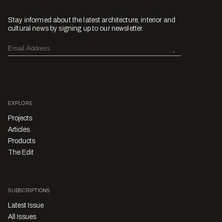
Stay informed about the latest architecture, interior and
cultural news by signing up to our newsletter.
EXPLORE
Projects
Articles
Products
The Edit
SUBSCRIPTIONS
Latest Issue
All Issues