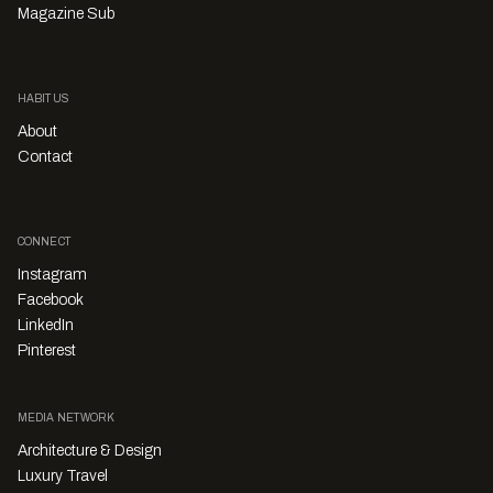
Magazine Sub
HABITUS
About
Contact
CONNECT
Instagram
Facebook
LinkedIn
Pinterest
MEDIA NETWORK
Architecture & Design
Luxury Travel