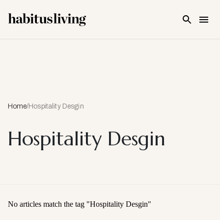
Skip To Main Content
Home
/
Hospitality Desgin
Hospitality Desgin
No articles match the tag "
Hospitality Desgin
"