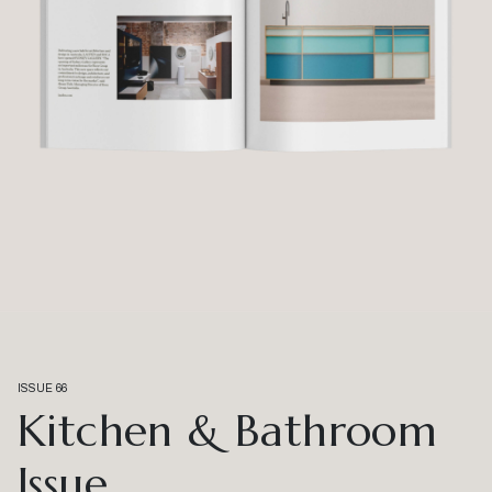
ISSUE 66
Kitchen & Bathroom
Issue