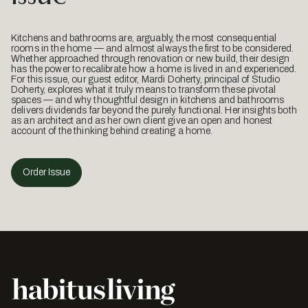
Kitchens and bathrooms are, arguably, the most consequential
rooms in the home — and almost always the first to be considered.
Whether approached through renovation or new build, their design
has the power to recalibrate how a home is lived in and experienced.
For this issue, our guest editor, Mardi Doherty, principal of Studio
Doherty, explores what it truly means to transform these pivotal
spaces — and why thoughtful design in kitchens and bathrooms
delivers dividends far beyond the purely functional. Her insights both
as an architect and as her own client give an open and honest
account of the thinking behind creating a home.
Order Issue