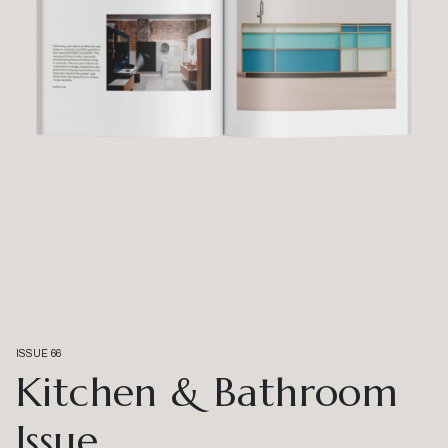
ISSUE 66
Kitchen & Bathroom
Issue