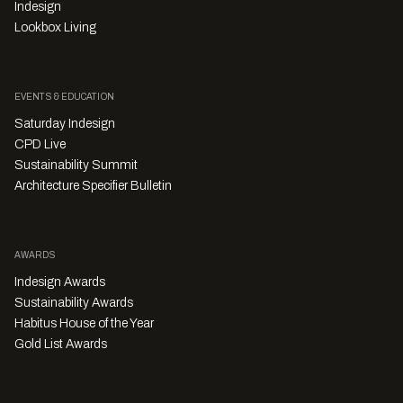
Indesign
Lookbox Living
EVENTS & EDUCATION
Saturday Indesign
CPD Live
Sustainability Summit
Architecture Specifier Bulletin
AWARDS
Indesign Awards
Sustainability Awards
Habitus House of the Year
Gold List Awards