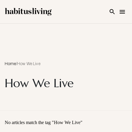
Skip To Main Content
Home
/
How We Live
How We Live
No articles match the tag "
How We Live
"