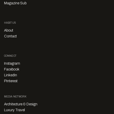
Magazine Sub
HABITUS
About
Contact
CONNECT
Instagram
Facebook
LinkedIn
Pinterest
MEDIA NETWORK
Architecture & Design
Luxury Travel