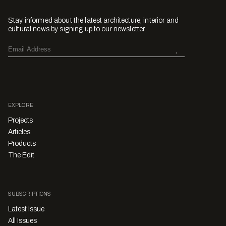
Stay informed about the latest architecture, interior and
cultural news by signing up to our newsletter.
EXPLORE
Projects
Articles
Products
The Edit
SUBSCRIPTIONS
Latest Issue
All Issues