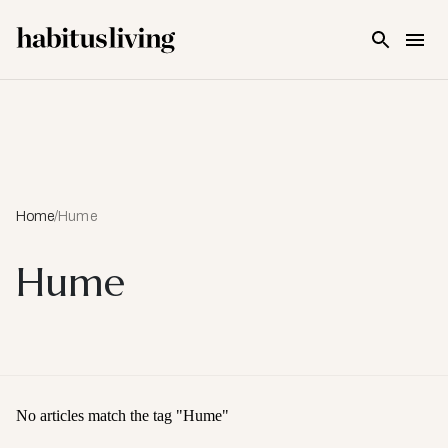
Skip To Main Content
Home
/
Hume
Hume
No articles match the tag "
Hume
"