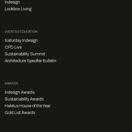
Indesign
Lookbox Living
EVENTS & EDUCATION
Saturday Indesign
CPD Live
Sustainability Summit
Architecture Specifier Bulletin
AWARDS
Indesign Awards
Sustainability Awards
Habitus House of the Year
Gold List Awards