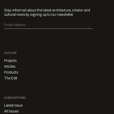
Stay informed about the latest architecture, interior and
cultural news by signing up to our newsletter.
EXPLORE
Projects
Articles
Products
The Edit
SUBSCRIPTIONS
Latest Issue
All Issues