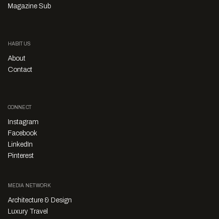
Magazine Sub
HABITUS
About
Contact
CONNECT
Instagram
Facebook
LinkedIn
Pinterest
MEDIA NETWORK
Architecture & Design
Luxury Travel