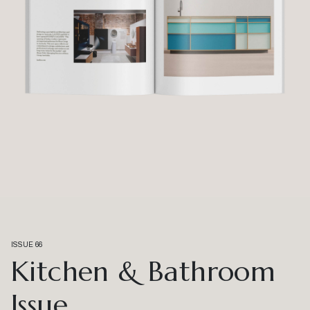
ISSUE 66
Kitchen & Bathroom
Issue