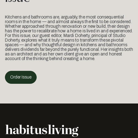
Kitchens and bathrooms are, arguably, the most consequential
rooms in the home — and almost always the first to be considered.
Whether approached through renovation or new build, their design
has the power to recalibrate how a home is lived in and experienced.
For this issue, our guest editor, Mardi Doherty, principal of Studio
Doherty, explores what it truly means to transform these pivotal
spaces — and why thoughtful design in kitchens and bathrooms
delivers dividends far beyond the purely functional. Her insights both
as an architect and as her own client give an open and honest
account of the thinking behind creating a home.
Order Issue