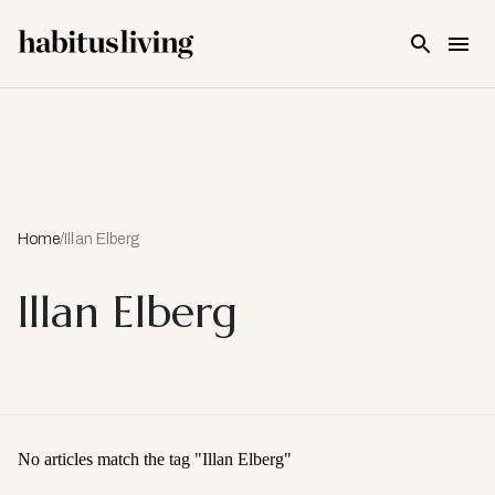
Skip To Main Content
Home
/
Illan Elberg
Illan Elberg
No articles match the tag "
Illan Elberg
"