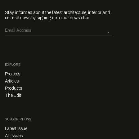
Stay informed about the latest architecture, interior and
cultural news by signing up to our newsletter.
EXPLORE
Projects
Articles
Products
The Edit
SUBSCRIPTIONS
Latest Issue
All Issues