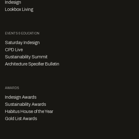
Indesign
Lookbox Living
EVENTS & EDUCATION
Saturday Indesign
CPD Live
Sustainability Summit
Architecture Specifier Bulletin
AWARDS
Indesign Awards
Sustainability Awards
Habitus House of the Year
Gold List Awards