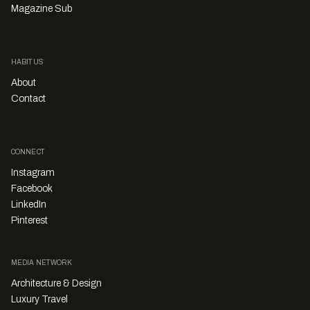
Magazine Sub
HABITUS
About
Contact
CONNECT
Instagram
Facebook
LinkedIn
Pinterest
MEDIA NETWORK
Architecture & Design
Luxury Travel