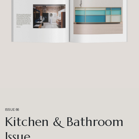
ISSUE 66
Kitchen & Bathroom
Issue