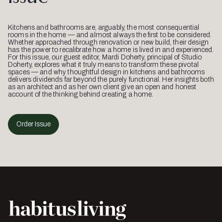
Kitchens and bathrooms are, arguably, the most consequential
rooms in the home — and almost always the first to be considered.
Whether approached through renovation or new build, their design
has the power to recalibrate how a home is lived in and experienced.
For this issue, our guest editor, Mardi Doherty, principal of Studio
Doherty, explores what it truly means to transform these pivotal
spaces — and why thoughtful design in kitchens and bathrooms
delivers dividends far beyond the purely functional. Her insights both
as an architect and as her own client give an open and honest
account of the thinking behind creating a home.
Order Issue