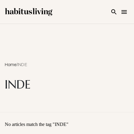
Skip To Main Content
Home
/
INDE
INDE
No articles match the tag "
INDE
"