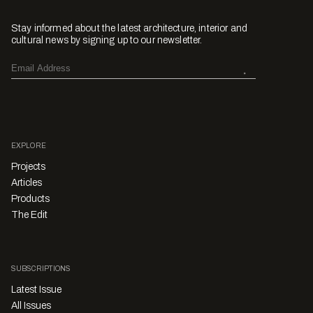
Stay informed about the latest architecture, interior and
cultural news by signing up to our newsletter.
EXPLORE
Projects
Articles
Products
The Edit
SUBSCRIPTIONS
Latest Issue
All Issues