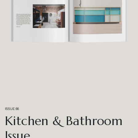
ISSUE 66
Kitchen & Bathroom
Issue