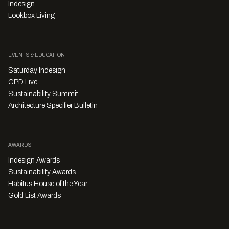
Indesign
Lookbox Living
EVENTS & EDUCATION
Saturday Indesign
CPD Live
Sustainability Summit
Architecture Specifier Bulletin
AWARDS
Indesign Awards
Sustainability Awards
Habitus House of the Year
Gold List Awards