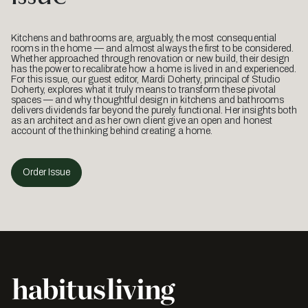
Kitchens and bathrooms are, arguably, the most consequential
rooms in the home — and almost always the first to be considered.
Whether approached through renovation or new build, their design
has the power to recalibrate how a home is lived in and experienced.
For this issue, our guest editor, Mardi Doherty, principal of Studio
Doherty, explores what it truly means to transform these pivotal
spaces — and why thoughtful design in kitchens and bathrooms
delivers dividends far beyond the purely functional. Her insights both
as an architect and as her own client give an open and honest
account of the thinking behind creating a home.
Order Issue