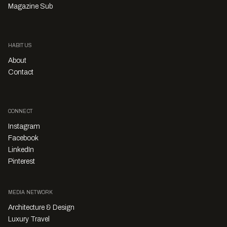
Magazine Sub
HABITUS
About
Contact
CONNECT
Instagram
Facebook
LinkedIn
Pinterest
MEDIA NETWORK
Architecture & Design
Luxury Travel