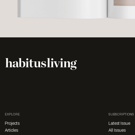
EXPLORE
SUBSCRIPTIONS
Projects
Latest Issue
Articles
All Issues