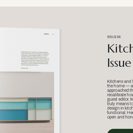
ISSUE 66
Kitc
Issue
Kitchens and 
the home — an
approached thr
recalibrate ho
guest editor, 
truly means t
design in kitc
functional. He
open and hone