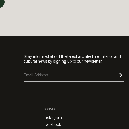
Stay informed about the latest architecture, interior and
cultural news by signing up to our newsletter.
CONNECT
Instagram
Facebook