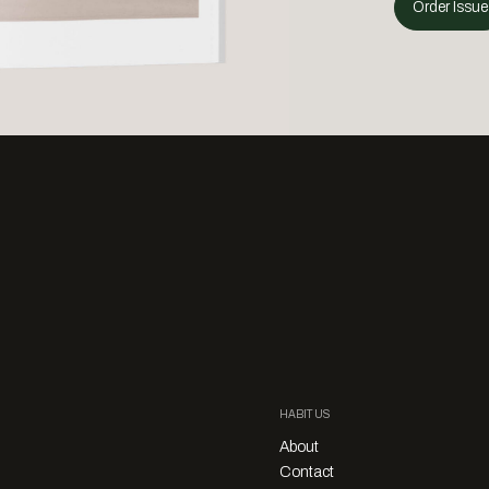
Order Issue
HABITUS
About
Contact