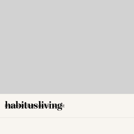
Projects
Articles
Products
The Edit