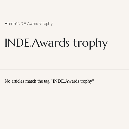
Home
/
INDE.Awards trophy
INDE.Awards trophy
No articles match the tag "
INDE.Awards trophy
"