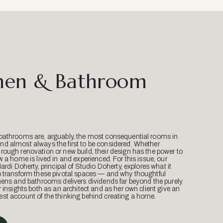
hen & Bathroom
bathrooms are, arguably, the most consequential rooms in
d almost always the first to be considered. Whether
ough renovation or new build, their design has the power to
w a home is lived in and experienced. For this issue, our
Mardi Doherty, principal of Studio Doherty, explores what it
o transform these pivotal spaces — and why thoughtful
hens and bathrooms delivers dividends far beyond the purely
r insights both as an architect and as her own client give an
st account of the thinking behind creating a home.