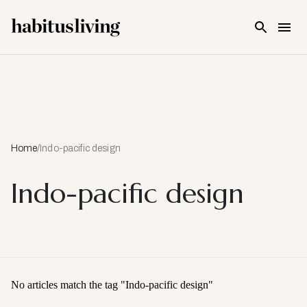
Skip To Main Content
Home
/
Indo-pacific design
Indo-pacific design
No articles match the tag "
Indo-pacific design
"