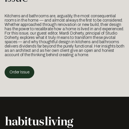
Kitchens and bathrooms are, arguably, the most consequential
rooms in the home — and almost always the first to be considered.
Whether approached through renovation or new build, their design
has the power to recalibrate how a home is lived in and experienced.
For this issue, our guest editor, Mardi Doherty, principal of Studio
Doherty, explores what it truly means to transform these pivotal
spaces — and why thoughtful design in kitchens and bathrooms
delivers dividends far beyond the purely functional. Her insights both
as an architect and as her own client give an open and honest
account of the thinking behind creating a home.
Order Issue