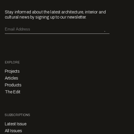
Stay informed about the latest architecture, interior and
cultural news by signing up to our newsletter.
EXPLORE
Projects
Articles
Products
The Edit
SUBSCRIPTIONS
Latest Issue
All Issues