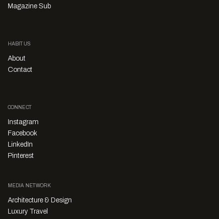
Magazine Sub
HABITUS
About
Contact
CONNECT
Instagram
Facebook
LinkedIn
Pinterest
MEDIA NETWORK
Architecture & Design
Luxury Travel