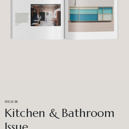
ISSUE 66
Kitchen & Bathroom
Issue