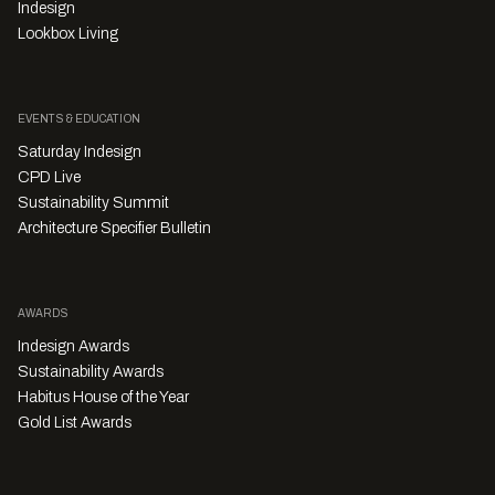
Indesign
Lookbox Living
EVENTS & EDUCATION
Saturday Indesign
CPD Live
Sustainability Summit
Architecture Specifier Bulletin
AWARDS
Indesign Awards
Sustainability Awards
Habitus House of the Year
Gold List Awards