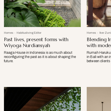
Homes
Habitusliving Editor
Homes
Iker Zun
Past lives, present forms with
Blending I
Wiyoga Nurdiansyah
with moder
Raaga House in Indonesia is as much about
Rumah Haruku by
reconfiguring the past as it is about shaping the
in Bali with an 
future.
between clients