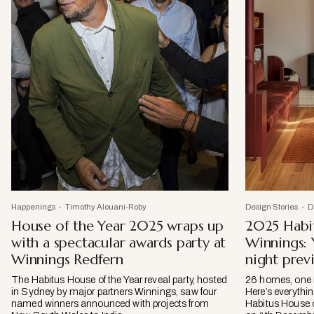
Happenings
Timothy Alouani-Roby
Design Stories
D
House of the Year 2025 wraps up
2025 Habit
with a spectacular awards party at
Winnings:
Winnings Redfern
night prev
The Habitus House of the Year reveal party, hosted
26 homes, one r
in Sydney by major partners Winnings, saw four
Here’s everythin
named winners announced with projects from
Habitus House 