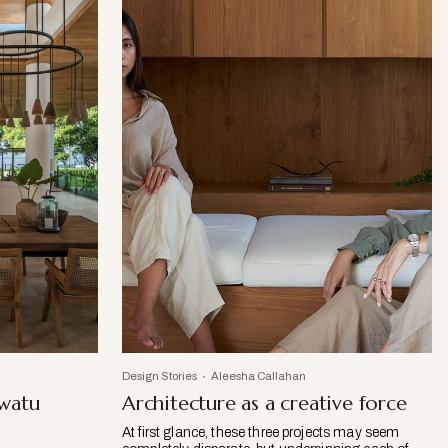
Design Stories
Aleesha Callahan
uwatu
Architecture as a creative force
At first glance, these three projects may seem