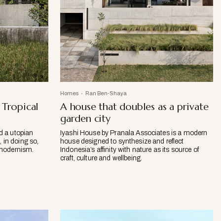
Homes
Ran Ben-Shaya
Tropical
A house that doubles as a private
garden city
ed a utopian
Iyashi House by Pranala Associates is a modern
 in doing so,
house designed to synthesize and reflect
l modernism.
Indonesia’s affinity with nature as its source of
craft, culture and wellbeing.