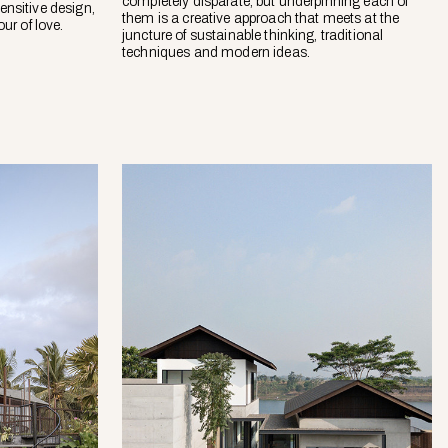
completely disparate, but underpinning each of
ensitive design,
them is a creative approach that meets at the
ur of love.
juncture of sustainable thinking, traditional
techniques and modern ideas.