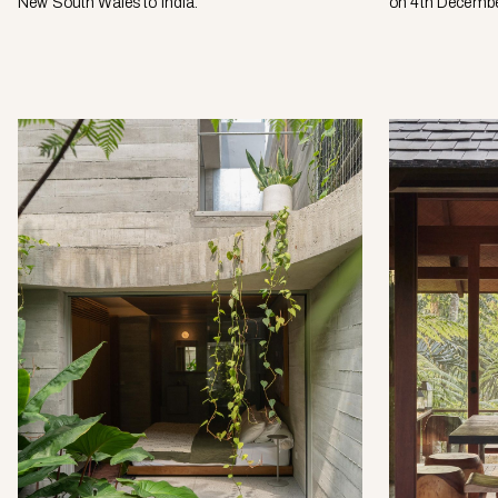
New South Wales to India.
on 4th Decembe