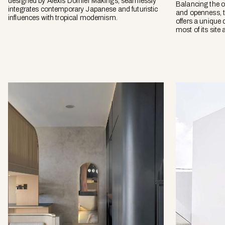
designed by Alexis Dornier Makings, seamlessly
Balancing the o
integrates contemporary Japanese and futuristic
and openness, 
influences with tropical modernism.
offers a unique
most of its site 