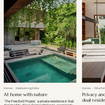
Homes
Habitusliving Editor
Homes
Olha Ro
At home with nature
Privacy and
dual resid
‘The Free Bird Project,’ a private residence in Bali