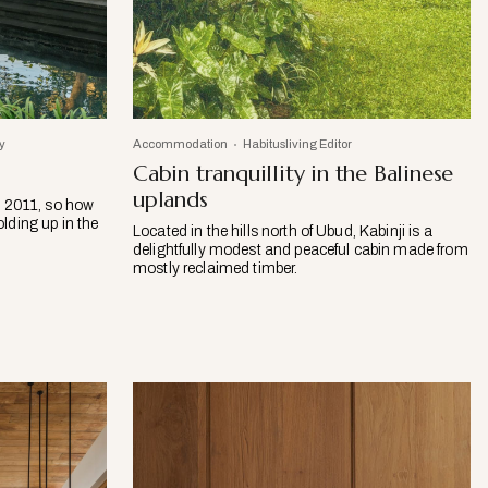
y
Accommodation
Habitusliving Editor
Cabin tranquillity in the Balinese
uplands
n 2011, so how
olding up in the
Located in the hills north of Ubud, Kabinji is a
delightfully modest and peaceful cabin made from
mostly reclaimed timber.