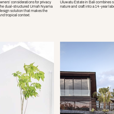
wners’ considerations for privacy
Uluwatu Estate in Bali combines s
the dual-structured Umah Nyama
nature and craft into a 14-year labo
 design solution that makes the
and tropical context.