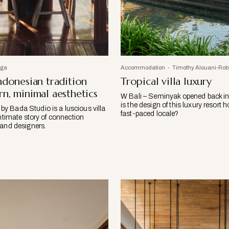
iga
Accommodation
Timothy Alouani-Rob
ndonesian tradition
Tropical villa luxury
n, minimal aesthetics
W Bali – Seminyak opened back i
is the design of this luxury resort h
 Bada Studio is a luscious villa
fast-paced locale?
intimate story of connection
 and designers.