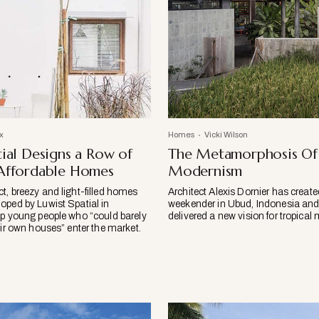
x
Homes
Vicki Wilson
tial Designs a Row of
The Metamorphosis Of 
 Affordable Homes
Modernism
t, breezy and light-filled homes
Architect Alexis Dornier has creat
oped by Luwist Spatial in
weekender in Ubud, Indonesia and,
lp young people who “could barely
delivered a new vision for tropica
eir own houses” enter the market.