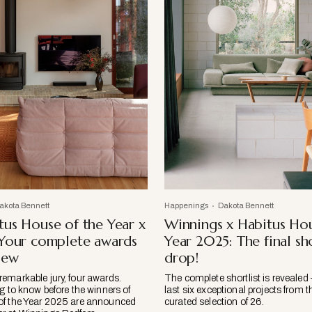
akota Bennett
Happenings
Dakota Bennett
us House of the Year x
Winnings x Habitus Hou
 Your complete awards
Year 2025: The final sho
iew
drop!
emarkable jury, four awards.
The complete shortlist is revealed 
g to know before the winners of
last six exceptional projects from t
of the Year 2025 are announced
curated selection of 26.