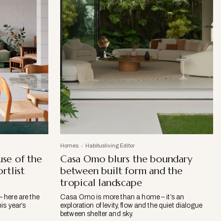
Homes
Habitusliving Editor
se of the
Casa Omo blurs the boundary
rtlist
between built form and the
tropical landscape
– here are the
Casa Omo is more than a home – it’s an
his year’s
exploration of levity, flow and the quiet dialogue
between shelter and sky.