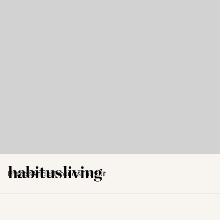
Projects
Articles
Products
The Edit