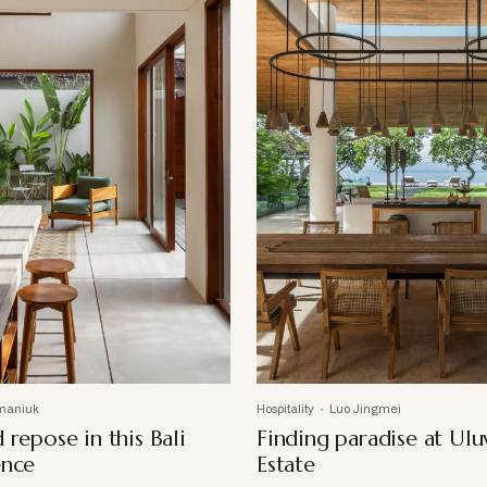
maniuk
Hospitality
Luo Jingmei
 repose in this Bali
Finding paradise at Ul
ence
Estate