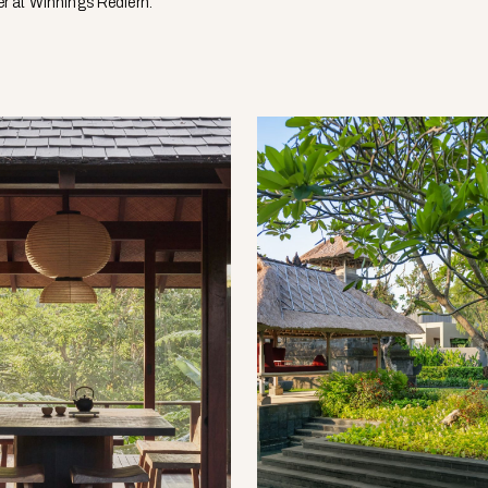
r at Winnings Redfern.