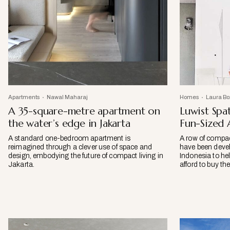
Apartments
Nawal Maharaj
Homes
Laura Bo
A 35-square-metre apartment on
Luwist Spa
the water’s edge in Jakarta
Fun-Sized
A standard one-bedroom apartment is
A row of compac
reimagined through a clever use of space and
have been devel
design, embodying the future of compact living in
Indonesia to he
Jakarta.
afford to buy th