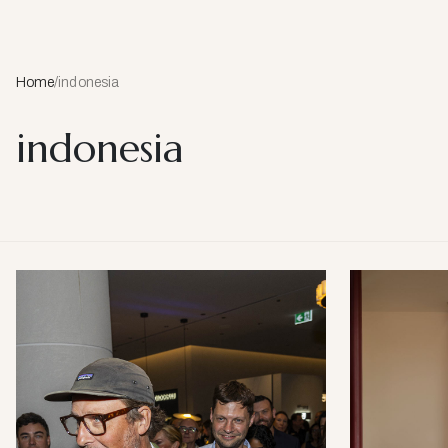
Home
/
indonesia
indonesia