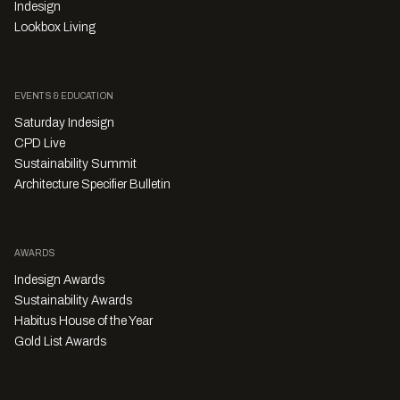
Indesign
Lookbox Living
EVENTS & EDUCATION
Saturday Indesign
CPD Live
Sustainability Summit
Architecture Specifier Bulletin
AWARDS
Indesign Awards
Sustainability Awards
Habitus House of the Year
Gold List Awards