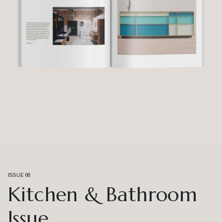
ISSUE 66
Kitchen & Bathroom
Issue