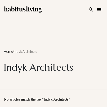
Skip To Main Content
Home
/
Indyk Architects
Indyk Architects
No articles match the tag "
Indyk Architects
"