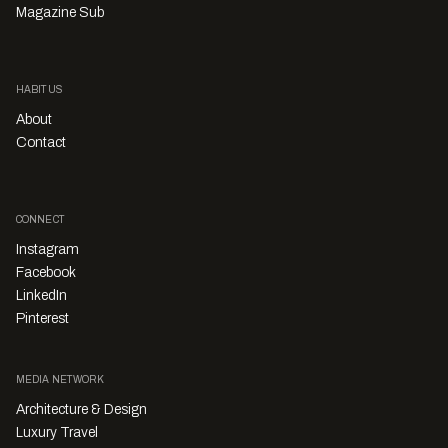
Magazine Sub
HABITUS
About
Contact
CONNECT
Instagram
Facebook
LinkedIn
Pinterest
MEDIA NETWORK
Architecture & Design
Luxury Travel