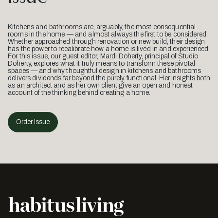
Kitchens and bathrooms are, arguably, the most consequential
rooms in the home — and almost always the first to be considered.
Whether approached through renovation or new build, their design
has the power to recalibrate how a home is lived in and experienced.
For this issue, our guest editor, Mardi Doherty, principal of Studio
Doherty, explores what it truly means to transform these pivotal
spaces — and why thoughtful design in kitchens and bathrooms
delivers dividends far beyond the purely functional. Her insights both
as an architect and as her own client give an open and honest
account of the thinking behind creating a home.
Order Issue