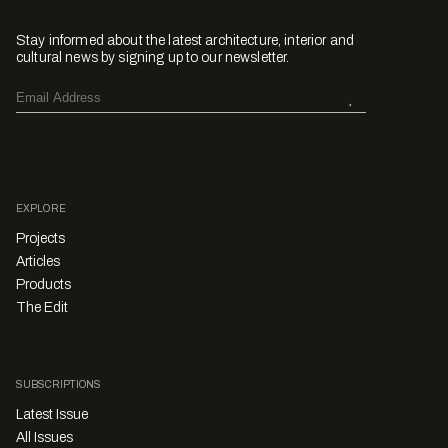
Stay informed about the latest architecture, interior and
cultural news by signing up to our newsletter.
EXPLORE
Projects
Articles
Products
The Edit
SUBSCRIPTIONS
Latest Issue
All Issues