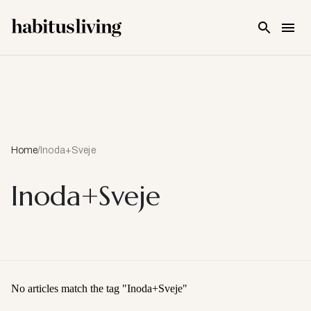
Skip To Main Content
Home
/
Inoda+Sveje
Inoda+Sveje
No articles match the tag "
Inoda+Sveje
"