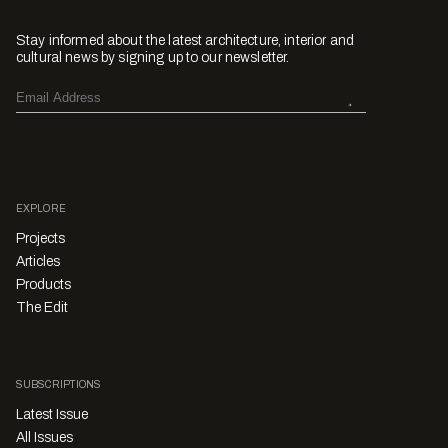
Stay informed about the latest architecture, interior and
cultural news by signing up to our newsletter.
EXPLORE
Projects
Articles
Products
The Edit
SUBSCRIPTIONS
Latest Issue
All Issues