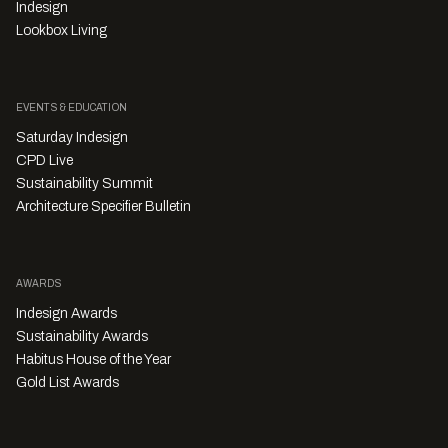
Indesign
Lookbox Living
EVENTS & EDUCATION
Saturday Indesign
CPD Live
Sustainability Summit
Architecture Specifier Bulletin
AWARDS
Indesign Awards
Sustainability Awards
Habitus House of the Year
Gold List Awards