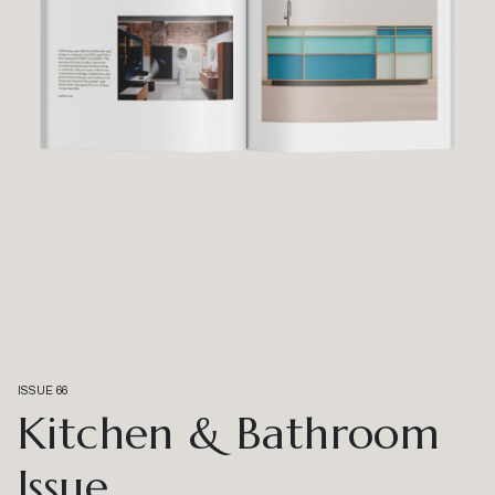
ISSUE 66
Kitchen & Bathroom
Issue