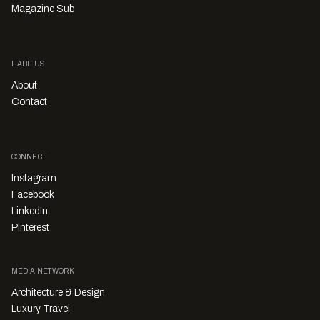
Magazine Sub
HABITUS
About
Contact
CONNECT
Instagram
Facebook
LinkedIn
Pinterest
MEDIA NETWORK
Architecture & Design
Luxury Travel