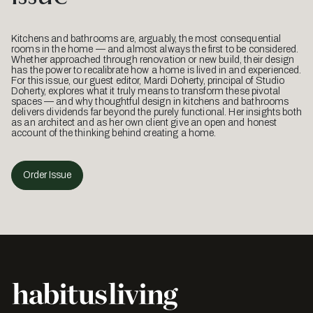
Kitchens and bathrooms are, arguably, the most consequential
rooms in the home — and almost always the first to be considered.
Whether approached through renovation or new build, their design
has the power to recalibrate how a home is lived in and experienced.
For this issue, our guest editor, Mardi Doherty, principal of Studio
Doherty, explores what it truly means to transform these pivotal
spaces — and why thoughtful design in kitchens and bathrooms
delivers dividends far beyond the purely functional. Her insights both
as an architect and as her own client give an open and honest
account of the thinking behind creating a home.
Order Issue