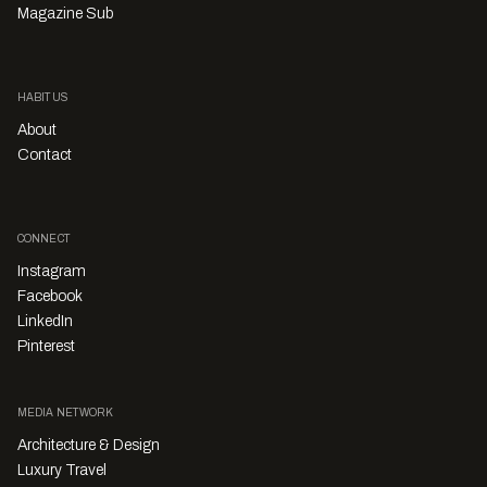
Magazine Sub
HABITUS
About
Contact
CONNECT
Instagram
Facebook
LinkedIn
Pinterest
MEDIA NETWORK
Architecture & Design
Luxury Travel