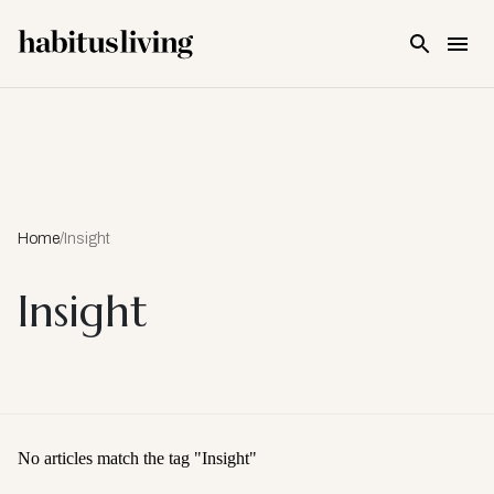
Skip To Main Content
Home
/
Insight
Insight
No articles match the tag "
Insight
"