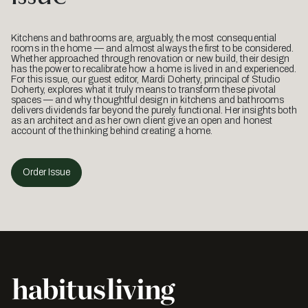
Kitchens and bathrooms are, arguably, the most consequential
rooms in the home — and almost always the first to be considered.
Whether approached through renovation or new build, their design
has the power to recalibrate how a home is lived in and experienced.
For this issue, our guest editor, Mardi Doherty, principal of Studio
Doherty, explores what it truly means to transform these pivotal
spaces — and why thoughtful design in kitchens and bathrooms
delivers dividends far beyond the purely functional. Her insights both
as an architect and as her own client give an open and honest
account of the thinking behind creating a home.
Order Issue