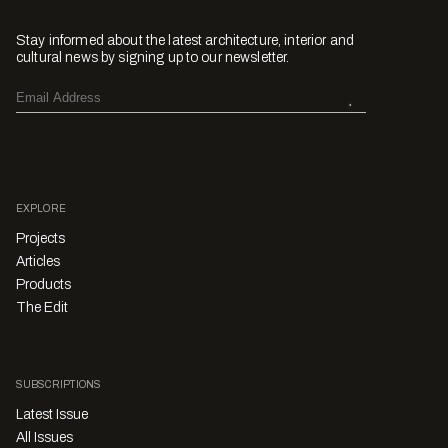
Stay informed about the latest architecture, interior and
cultural news by signing up to our newsletter.
EXPLORE
Projects
Articles
Products
The Edit
SUBSCRIPTIONS
Latest Issue
All Issues