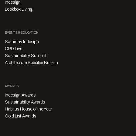
Indesign
Lookbox Living
EVENTS & EDUCATION
Saturday Indesign
CPD Live
Sustainability Summit
Architecture Specifier Bulletin
AWARDS
Indesign Awards
Sustainability Awards
Habitus House of the Year
Gold List Awards