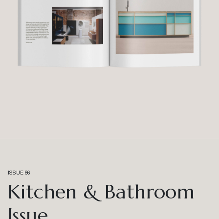
ISSUE 66
Kitchen & Bathroom
Issue