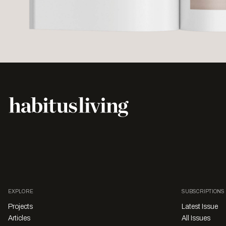
EXPLORE
SUBSCRIPTIONS
Projects
Latest Issue
Articles
All Issues