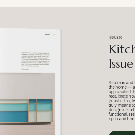
ISSUE 66
Kitc
Issue
Kitchens and 
the home — an
approached thr
recalibrate ho
guest editor, 
truly means t
design in kitc
functional. He
open and hone