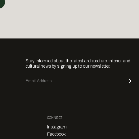
Stay informed about the latest architecture, interior and
cultural news by signing up to our newsletter.
CONNECT
Instagram
Facebook