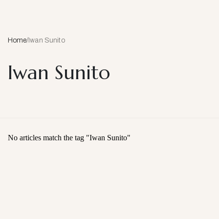
Home
/
Iwan Sunito
Iwan Sunito
No articles match the tag "
Iwan Sunito
"