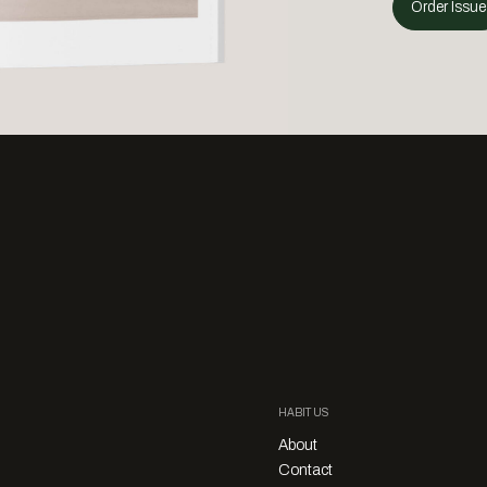
Order Issue
HABITUS
About
Contact