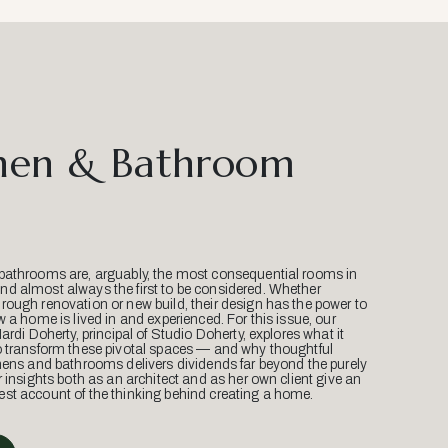
hen & Bathroom
bathrooms are, arguably, the most consequential rooms in
d almost always the first to be considered. Whether
ough renovation or new build, their design has the power to
w a home is lived in and experienced. For this issue, our
Mardi Doherty, principal of Studio Doherty, explores what it
o transform these pivotal spaces — and why thoughtful
hens and bathrooms delivers dividends far beyond the purely
r insights both as an architect and as her own client give an
st account of the thinking behind creating a home.