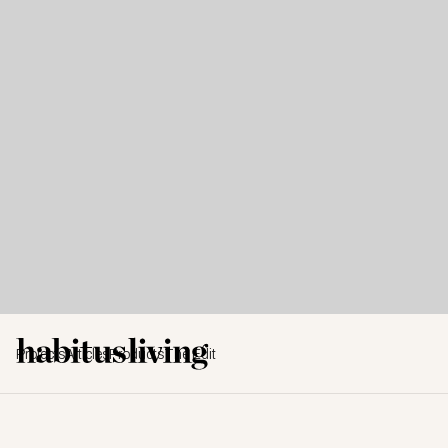
Projects
Articles
Products
The Edit