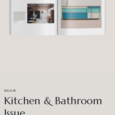
ISSUE 66
Kitchen & Bathroom
Issue