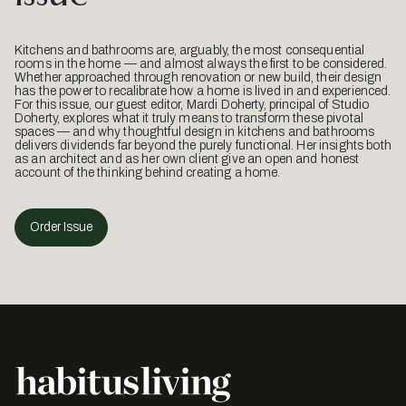
Kitchens and bathrooms are, arguably, the most consequential
rooms in the home — and almost always the first to be considered.
Whether approached through renovation or new build, their design
has the power to recalibrate how a home is lived in and experienced.
For this issue, our guest editor, Mardi Doherty, principal of Studio
Doherty, explores what it truly means to transform these pivotal
spaces — and why thoughtful design in kitchens and bathrooms
delivers dividends far beyond the purely functional. Her insights both
as an architect and as her own client give an open and honest
account of the thinking behind creating a home.
Order Issue