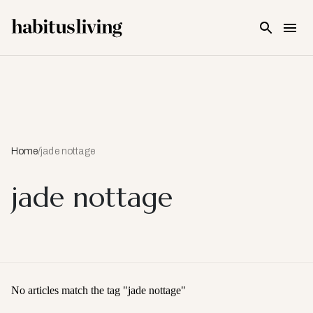
Skip To Main Content
Home
/
jade nottage
jade nottage
No articles match the tag "
jade nottage
"