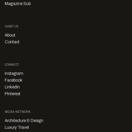
Magazine Sub
HABITUS
About
Contact
CONNECT
Instagram
Facebook
LinkedIn
Pinterest
MEDIA NETWORK
Architecture & Design
Luxury Travel