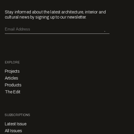
Stay informed about the latest architecture, interior and
cultural news by signing up to our newsletter.
EXPLORE
Projects
Articles
Products
The Edit
SUBSCRIPTIONS
Latest Issue
All Issues