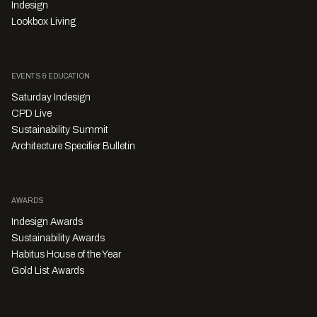
Indesign
Lookbox Living
EVENTS & EDUCATION
Saturday Indesign
CPD Live
Sustainability Summit
Architecture Specifier Bulletin
AWARDS
Indesign Awards
Sustainability Awards
Habitus House of the Year
Gold List Awards