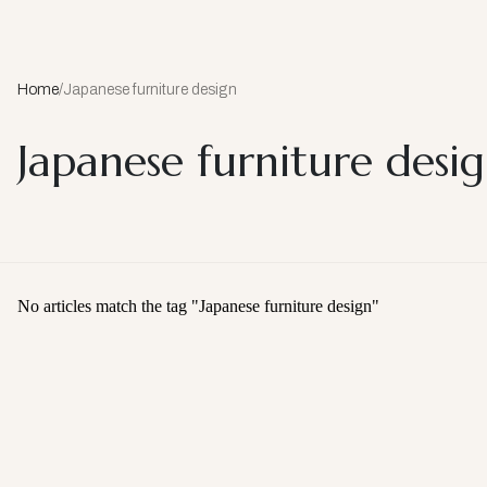
Home
/
Japanese furniture design
Japanese furniture desi
No articles match the tag "
Japanese furniture design
"