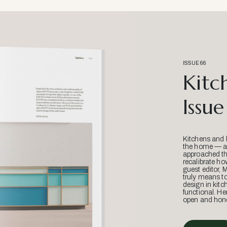
ISSUE 66
Kitc
Issue
Kitchens and 
the home — an
approached thr
recalibrate ho
guest editor, 
truly means t
design in kitc
functional. He
open and hone