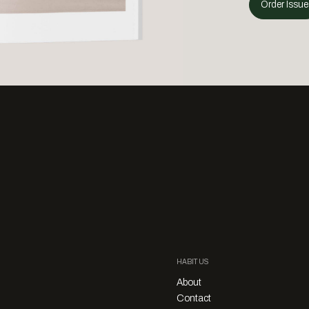
Order Issue
HABITUS
About
Contact