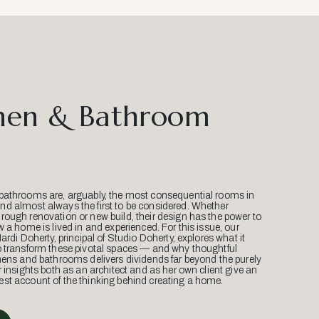
hen & Bathroom
bathrooms are, arguably, the most consequential rooms in
d almost always the first to be considered. Whether
ough renovation or new build, their design has the power to
w a home is lived in and experienced. For this issue, our
Mardi Doherty, principal of Studio Doherty, explores what it
o transform these pivotal spaces — and why thoughtful
hens and bathrooms delivers dividends far beyond the purely
r insights both as an architect and as her own client give an
st account of the thinking behind creating a home.