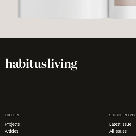
EXPLORE
SUBSCRIPTIONS
Projects
Latest Issue
Articles
All Issues