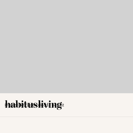
Projects
Articles
Products
The Edit