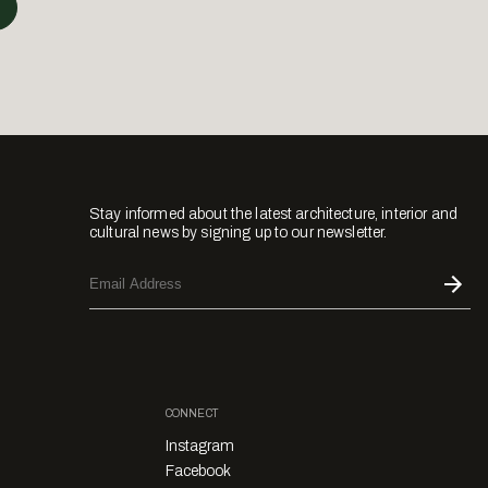
Stay informed about the latest architecture, interior and
cultural news by signing up to our newsletter.
CONNECT
Instagram
Facebook